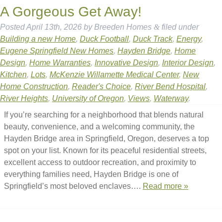
A Gorgeous Get Away!
Posted
April 13th, 2026
by
Breeden Homes
&
filed under
Building a new Home
,
Duck Football
,
Duck Track
,
Energy
,
Eugene Springfield New Homes
,
Hayden Bridge
,
Home
Design
,
Home Warranties
,
Innovative Design
,
Interior Design
,
Kitchen
,
Lots
,
McKenzie Willamette Medical Center
,
New
Home Construction
,
Reader's Choice
,
River Bend Hospital
,
River Heights
,
University of Oregon
,
Views
,
Waterway
.
If you’re searching for a neighborhood that blends natural
beauty, convenience, and a welcoming community, the
Hayden Bridge area in Springfield, Oregon, deserves a top
spot on your list. Known for its peaceful residential streets,
excellent access to outdoor recreation, and proximity to
everything families need, Hayden Bridge is one of
Springfield’s most beloved enclaves….
Read more »