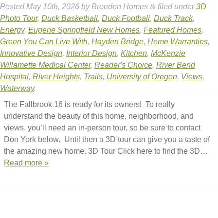
Posted
May 10th, 2026
by
Breeden Homes
&
filed under
3D
Photo Tour
,
Duck Basketball
,
Duck Football
,
Duck Track
,
Energy
,
Eugene Springfield New Homes
,
Featured Homes
,
Green You Can Live With
,
Hayden Bridge
,
Home Warranties
,
Innovative Design
,
Interior Design
,
Kitchen
,
McKenzie
Willamette Medical Center
,
Reader's Choice
,
River Bend
Hospital
,
River Heights
,
Trails
,
University of Oregon
,
Views
,
Waterway
.
The Fallbrook 16 is ready for its owners! To really
understand the beauty of this home, neighborhood, and
views, you’ll need an in-person tour, so be sure to contact
Don York below. Until then a 3D tour can give you a taste of
the amazing new home. 3D Tour Click here to find the 3D…
Read more »