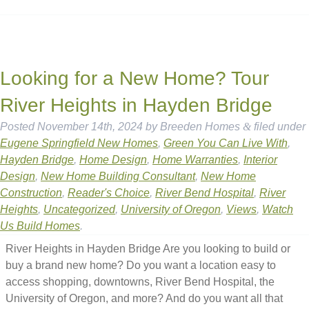
Looking for a New Home? Tour
River Heights in Hayden Bridge
Posted
November 14th, 2024
by
Breeden Homes
&
filed under
Eugene Springfield New Homes
,
Green You Can Live With
,
Hayden Bridge
,
Home Design
,
Home Warranties
,
Interior
Design
,
New Home Building Consultant
,
New Home
Construction
,
Reader's Choice
,
River Bend Hospital
,
River
Heights
,
Uncategorized
,
University of Oregon
,
Views
,
Watch
Us Build Homes
.
River Heights in Hayden Bridge Are you looking to build or
buy a brand new home? Do you want a location easy to
access shopping, downtowns, River Bend Hospital, the
University of Oregon, and more? And do you want all that