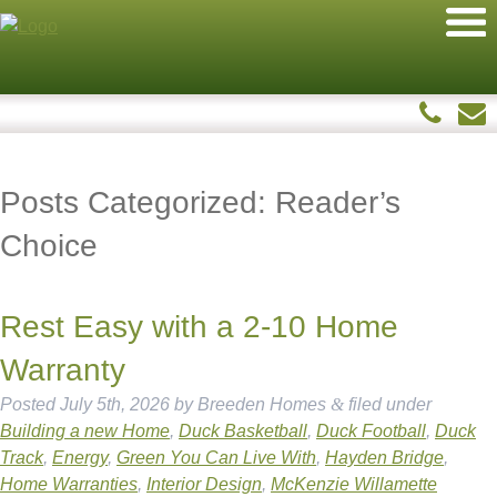
Posts Categorized:
Reader’s
Choice
Rest Easy with a 2-10 Home
Warranty
Posted
July 5th, 2026
by
Breeden Homes
&
filed under
Building a new Home
,
Duck Basketball
,
Duck Football
,
Duck
Track
,
Energy
,
Green You Can Live With
,
Hayden Bridge
,
Home Warranties
,
Interior Design
,
McKenzie Willamette