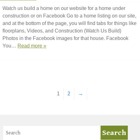
Watch us build a home on our website for a home under
construction or on Facebook Go to a home listing on our site,
and at the bottom of the page, you will find tabs for things like
floorplans, Videos, and Construction (Watch Us Build)
Photos in the Facebook images for that house. Facebook
You…
Read more »
1
2
→