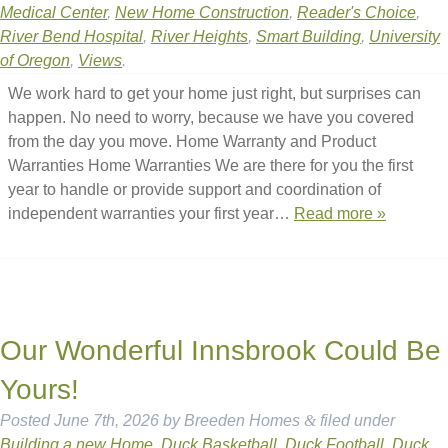
Medical Center
,
New Home Construction
,
Reader's Choice
,
River Bend Hospital
,
River Heights
,
Smart Building
,
University
of Oregon
,
Views
.
We work hard to get your home just right, but surprises can
happen. No need to worry, because we have you covered
from the day you move. Home Warranty and Product
Warranties Home Warranties We are there for you the first
year to handle or provide support and coordination of
independent warranties your first year…
Read more »
Our Wonderful Innsbrook Could Be
Yours!
Posted
June 7th, 2026
by
Breeden Homes
&
filed under
Building a new Home
,
Duck Basketball
,
Duck Football
,
Duck