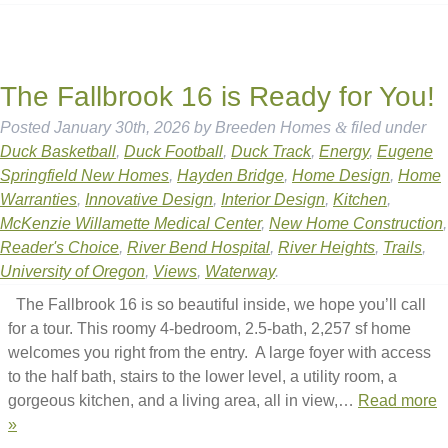
The Fallbrook 16 is Ready for You!
Posted
January 30th, 2026
by
Breeden Homes
&
filed under
Duck Basketball
,
Duck Football
,
Duck Track
,
Energy
,
Eugene
Springfield New Homes
,
Hayden Bridge
,
Home Design
,
Home
Warranties
,
Innovative Design
,
Interior Design
,
Kitchen
,
McKenzie Willamette Medical Center
,
New Home Construction
,
Reader's Choice
,
River Bend Hospital
,
River Heights
,
Trails
,
University of Oregon
,
Views
,
Waterway
.
The Fallbrook 16 is so beautiful inside, we hope you’ll call
for a tour. This roomy 4-bedroom, 2.5-bath, 2,257 sf home
welcomes you right from the entry. A large foyer with access
to the half bath, stairs to the lower level, a utility room, a
gorgeous kitchen, and a living area, all in view,…
Read more
»