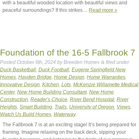
with a beautiful wooded location with beautiful views and
peaceful surroundings? If this strikes…
Read more »
Foundation of the 16-5 Fallbrook 7
Posted
October 9th, 2024
by
Breeden Homes
&
filed under
Duck Basketball
,
Duck Football
,
Eugene Springfield New
Homes
,
Hayden Bridge
,
Home Design
,
Home Warranties
,
Innovative Design
,
Kitchen
,
Lots
,
McKenzie Willamette Medical
Center
,
New Home Building Consultant
,
New Home
Construction
,
Reader's Choice
,
River Bend Hospital
,
River
Heights
,
Smart Building
,
Trails
,
University of Oregon
,
Views
,
Watch Us Build Homes
,
Waterway
.
The Fallbrook 7 is at an exciting stage! It’s being prepared for
framing. Imagine relaxing on the back deck, sipping your