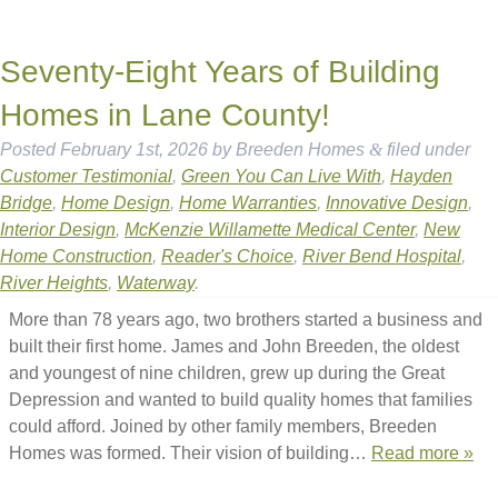
Seventy-Eight Years of Building
Homes in Lane County!
Posted
February 1st, 2026
by
Breeden Homes
&
filed under
Customer Testimonial
,
Green You Can Live With
,
Hayden
Bridge
,
Home Design
,
Home Warranties
,
Innovative Design
,
Interior Design
,
McKenzie Willamette Medical Center
,
New
Home Construction
,
Reader's Choice
,
River Bend Hospital
,
River Heights
,
Waterway
.
More than 78 years ago, two brothers started a business and
built their first home. James and John Breeden, the oldest
and youngest of nine children, grew up during the Great
Depression and wanted to build quality homes that families
could afford. Joined by other family members, Breeden
Homes was formed. Their vision of building…
Read more »