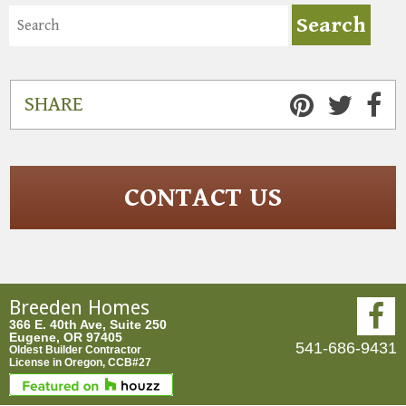
SHARE
CONTACT US
Breeden Homes
366 E. 40th Ave, Suite 250
Eugene, OR 97405
541-686-9431
Oldest Builder Contractor
License in Oregon, CCB#27