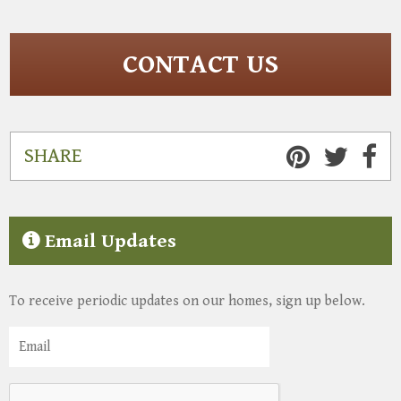
CONTACT US
SHARE
Email Updates
To receive periodic updates on our homes, sign up below.