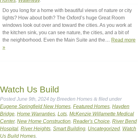
Homes
,
Waterway
.
Do you long for a home with beautiful views of nature or city
lights? How about both? The Oxford’s huge Great Room
windows look out over and toward the cities. As you work at
the kitchen sink, you can see nature, the cities, and a bit of
the neighborhood. Even the Main Suite and the…
Read more
»
Watch Us Build
Posted
June 9th, 2024
by
Breeden Homes
&
filed under
Eugene Springfield New Homes
,
Featured Homes
,
Hayden
Bridge
,
Home Warranties
,
Lots
,
McKenzie Willamette Medical
Center
,
New Home Construction
,
Reader's Choice
,
River Bend
Hospital
,
River Heights
,
Smart Building
,
Uncategorized
,
Watch
Us Build Homes
.