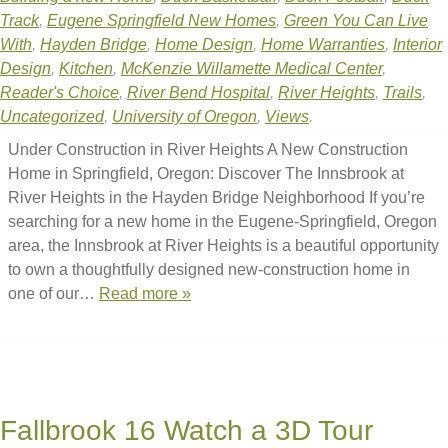
Track
,
Eugene Springfield New Homes
,
Green You Can Live
With
,
Hayden Bridge
,
Home Design
,
Home Warranties
,
Interior
Design
,
Kitchen
,
McKenzie Willamette Medical Center
,
Reader's Choice
,
River Bend Hospital
,
River Heights
,
Trails
,
Uncategorized
,
University of Oregon
,
Views
.
Under Construction in River Heights A New Construction
Home in Springfield, Oregon: Discover The Innsbrook at
River Heights in the Hayden Bridge Neighborhood If you’re
searching for a new home in the Eugene-Springfield, Oregon
area, the Innsbrook at River Heights is a beautiful opportunity
to own a thoughtfully designed new-construction home in
one of our…
Read more »
Fallbrook 16 Watch a 3D Tour