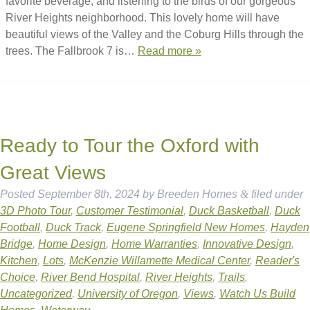
favorite beverage, and listening to the birds of our gorgeous
River Heights neighborhood. This lovely home will have
beautiful views of the Valley and the Coburg Hills through the
trees. The Fallbrook 7 is…
Read more »
Ready to Tour the Oxford with
Great Views
Posted
September 8th, 2024
by
Breeden Homes
&
filed under
3D Photo Tour
,
Customer Testimonial
,
Duck Basketball
,
Duck
Football
,
Duck Track
,
Eugene Springfield New Homes
,
Hayden
Bridge
,
Home Design
,
Home Warranties
,
Innovative Design
,
Kitchen
,
Lots
,
McKenzie Willamette Medical Center
,
Reader's
Choice
,
River Bend Hospital
,
River Heights
,
Trails
,
Uncategorized
,
University of Oregon
,
Views
,
Watch Us Build