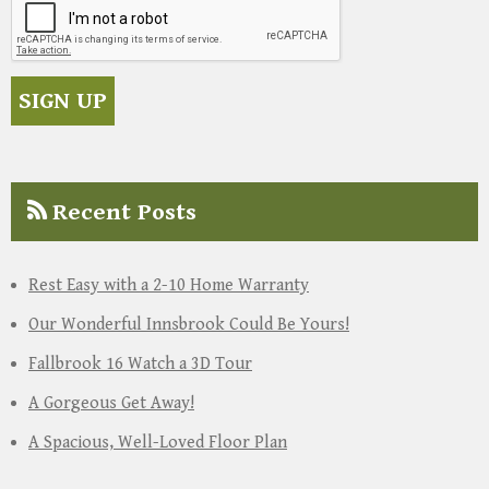
Recent Posts
Rest Easy with a 2-10 Home Warranty
Our Wonderful Innsbrook Could Be Yours!
Fallbrook 16 Watch a 3D Tour
A Gorgeous Get Away!
A Spacious, Well-Loved Floor Plan