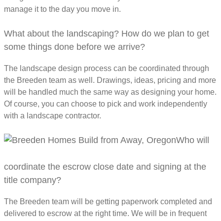
manage it to the day you move in.
What about the landscaping? How do we plan to get
some things done before we arrive?
The landscape design process can be coordinated through
the Breeden team as well. Drawings, ideas, pricing and more
will be handled much the same way as designing your home.
Of course, you can choose to pick and work independently
with a landscape contractor.
Who will
coordinate the escrow close date and signing at the
title company?
The Breeden team will be getting paperwork completed and
delivered to escrow at the right time. We will be in frequent