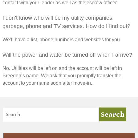
contact with your lender as well as the escrow officer.
I don’t know who will be my utility companies,
garbage, phone and TV services. How do I find out?
We’ll have a list, phone numbers and websites for you.
Will the power and water be turned off when I arrive?
No. Utilities will be left on and the account will be left in
Breeden’s name. We ask that you promptly transfer the
account to your name soon after move-in.