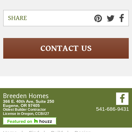
SHARE
CONTACT US
Breeden Homes
366 E. 40th Ave, Suite 250
Eugene, OR 97405
541-686-9431
Oldest Builder Contractor
License in Oregon, CCB#27