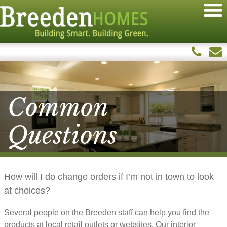
Common
Questions
How will I do change orders if I’m not in town to look
at choices?
Several people on the Breeden staff can help you find the
products at local retail outlets or websites. Our interior