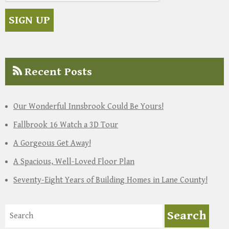
Recent Posts
Our Wonderful Innsbrook Could Be Yours!
Fallbrook 16 Watch a 3D Tour
A Gorgeous Get Away!
A Spacious, Well-Loved Floor Plan
Seventy-Eight Years of Building Homes in Lane County!