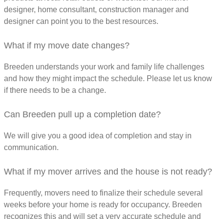
designer, home consultant, construction manager and
designer can point you to the best resources.
What if my move date changes?
Breeden understands your work and family life challenges
and how they might impact the schedule. Please let us know
if there needs to be a change.
Can Breeden pull up a completion date?
We will give you a good idea of completion and stay in
communication.
What if my mover arrives and the house is not ready?
Frequently, movers need to finalize their schedule several
weeks before your home is ready for occupancy. Breeden
recognizes this and will set a very accurate schedule and