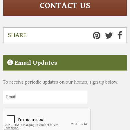
CONTACT US
SHARE
Email Updates
To receive periodic updates on our homes, sign up below.