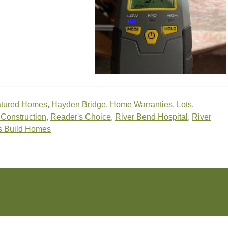
tured Homes
,
Hayden Bridge
,
Home Warranties
,
Lots
,
onstruction
,
Reader's Choice
,
River Bend Hospital
,
River
s Build Homes