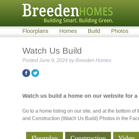
Floorplans
Homes
Build
Photos
Watch Us Build
Posted
June 9, 2024
by
Breeden Homes
Watch us build a home on our website for 
Go to a home listing on our site, and at the bottom of t
and Construction (Watch Us Build) Photos in the Fac