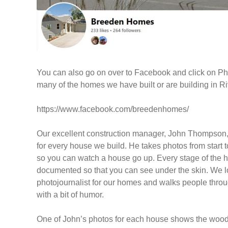
You can also go on over to Facebook and click on Pho
many of the homes we have built or are building in Ri
https://www.facebook.com/breedenhomes/
Our excellent construction manager, John Thompson,
for every house we build. He takes photos from start to
so you can watch a house go up. Every stage of the 
documented so that you can see under the skin. We lo
photojournalist for our homes and walks people thro
with a bit of humor.
One of John’s photos for each house shows the wood