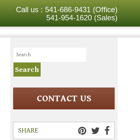
Call us :
541-686-9431
(Office)
541-954-1620
(Sales)
CONTACT US
SHARE