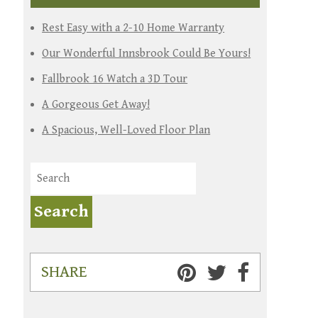
Rest Easy with a 2-10 Home Warranty
Our Wonderful Innsbrook Could Be Yours!
Fallbrook 16 Watch a 3D Tour
A Gorgeous Get Away!
A Spacious, Well-Loved Floor Plan
SHARE