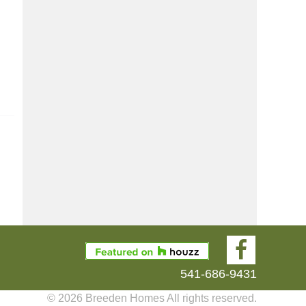
541-686-9431
© 2026 Breeden Homes All rights reserved.