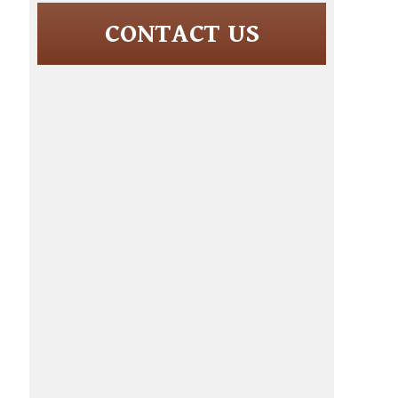
CONTACT US