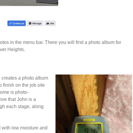
tos in the menu bar. There you will find a photo album for
ver Heights.
 creates a photo album
 finish on the job site
home is photo-
ve that John is a
ugh each stage, along
 with low moisture and