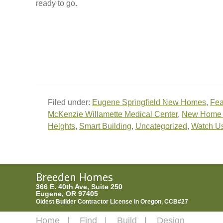
ready to go.
Filed under:
Eugene Springfield New Homes
,
Fea
McKenzie Willamette Medical Center
,
New Home C
Heights
,
Smart Building
,
Uncategorized
,
Watch U
Breeden Homes
366 E. 40th Ave, Suite 250
Eugene, OR 97405
Oldest Builder Contractor License in Oregon, CCB#27
Home
Find
Build
Design