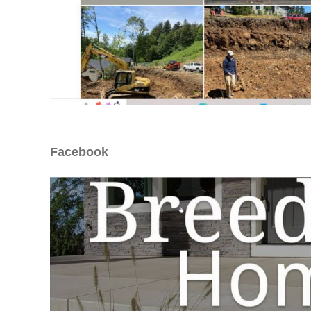
Facebook