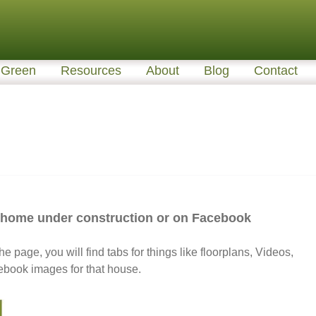
Green
Resources
About
Blog
Contact
a home under construction or on Facebook
he page, you will find tabs for things like floorplans, Videos,
ebook images for that house.