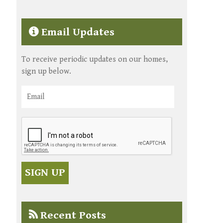
Email Updates
To receive periodic updates on our homes,
sign up below.
Recent Posts