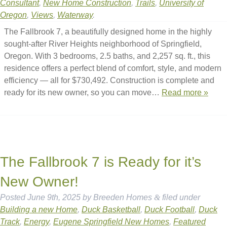
Consultant
,
New Home Construction
,
Trails
,
University of
Oregon
,
Views
,
Waterway
.
The Fallbrook 7, a beautifully designed home in the highly
sought-after River Heights neighborhood of Springfield,
Oregon. With 3 bedrooms, 2.5 baths, and 2,257 sq. ft., this
residence offers a perfect blend of comfort, style, and modern
efficiency — all for $730,492. Construction is complete and
ready for its new owner, so you can move…
Read more »
The Fallbrook 7 is Ready for it’s
New Owner!
Posted
June 9th, 2025
by
Breeden Homes
&
filed under
Building a new Home
,
Duck Basketball
,
Duck Football
,
Duck
Track
,
Energy
,
Eugene Springfield New Homes
,
Featured