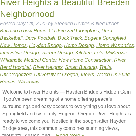
River Heights a Beautiful Breeden
Neighborhood
Posted
May 5th, 2025
by
Breeden Homes
&
filed under
Building a new Home
,
Customized Floorplans
,
Duck
Basketball
,
Duck Football
,
Duck Track
,
Eugene Springfield
New Homes
,
Hayden Bridge
,
Home Design
,
Home Warranties
,
Innovative Design
,
Interior Design
,
Kitchen
,
Lots
,
McKenzie
Willamette Medical Center
,
New Home Construction
,
River
Bend Hospital
,
River Heights
,
Smart Building
,
Trails
,
Uncategorized
,
University of Oregon
,
Views
,
Watch Us Build
Homes
,
Waterway
.
Welcome to River Heights — Hayden Bridge’s Hidden Gem
If you’ve been dreaming of a home offering peaceful
surroundings and easy access to everything you love about
Springfield and sister city, Eugene, Oregon, River Heights is
ready to welcome you. Nestled in the sought-after Hayden
Bridge area, this community combines stunning views,
thoughtful design, and…
Read more »