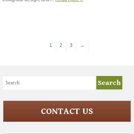
1
2
3
→
CONTACT US