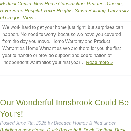
Medical Center
,
New Home Construction
,
Reader's Choice
,
River Bend Hospital
,
River Heights
,
Smart Building
,
University
of Oregon
,
Views
.
We work hard to get your home just right, but surprises can
happen. No need to worry, because we have you covered
from the day you move. Home Warranty and Product
Warranties Home Warranties We are there for you the first
year to handle or provide support and coordination of
independent warranties your first year…
Read more »
Our Wonderful Innsbrook Could Be
Yours!
Posted
June 7th, 2026
by
Breeden Homes
&
filed under
Building a new Home
,
Duck Basketball
,
Duck Football
,
Duck