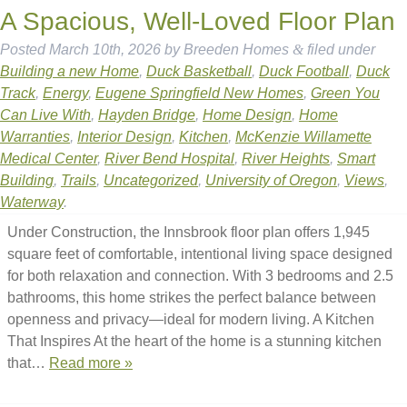
A Spacious, Well-Loved Floor Plan
Posted
March 10th, 2026
by
Breeden Homes
&
filed under
Building a new Home
,
Duck Basketball
,
Duck Football
,
Duck
Track
,
Energy
,
Eugene Springfield New Homes
,
Green You
Can Live With
,
Hayden Bridge
,
Home Design
,
Home
Warranties
,
Interior Design
,
Kitchen
,
McKenzie Willamette
Medical Center
,
River Bend Hospital
,
River Heights
,
Smart
Building
,
Trails
,
Uncategorized
,
University of Oregon
,
Views
,
Waterway
.
Under Construction, the Innsbrook floor plan offers 1,945
square feet of comfortable, intentional living space designed
for both relaxation and connection. With 3 bedrooms and 2.5
bathrooms, this home strikes the perfect balance between
openness and privacy—ideal for modern living. A Kitchen
That Inspires At the heart of the home is a stunning kitchen
that…
Read more »