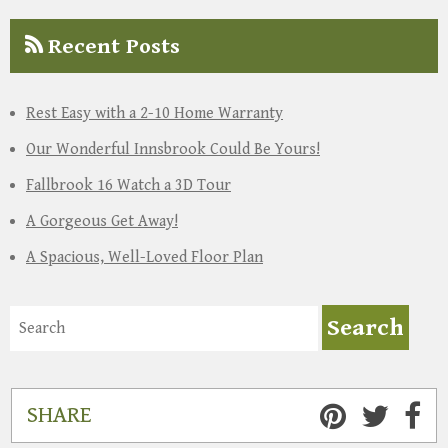
Recent Posts
Rest Easy with a 2-10 Home Warranty
Our Wonderful Innsbrook Could Be Yours!
Fallbrook 16 Watch a 3D Tour
A Gorgeous Get Away!
A Spacious, Well-Loved Floor Plan
SHARE