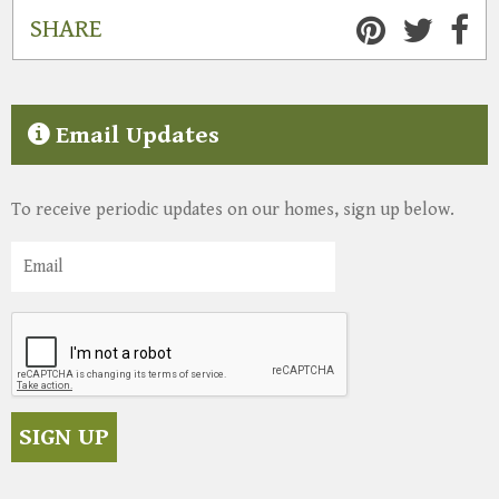
SHARE
Email Updates
To receive periodic updates on our homes, sign up below.