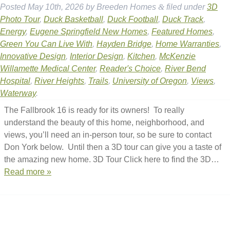
Posted
May 10th, 2026
by
Breeden Homes
&
filed under
3D
Photo Tour
,
Duck Basketball
,
Duck Football
,
Duck Track
,
Energy
,
Eugene Springfield New Homes
,
Featured Homes
,
Green You Can Live With
,
Hayden Bridge
,
Home Warranties
,
Innovative Design
,
Interior Design
,
Kitchen
,
McKenzie
Willamette Medical Center
,
Reader's Choice
,
River Bend
Hospital
,
River Heights
,
Trails
,
University of Oregon
,
Views
,
Waterway
.
The Fallbrook 16 is ready for its owners! To really
understand the beauty of this home, neighborhood, and
views, you’ll need an in-person tour, so be sure to contact
Don York below. Until then a 3D tour can give you a taste of
the amazing new home. 3D Tour Click here to find the 3D…
Read more »