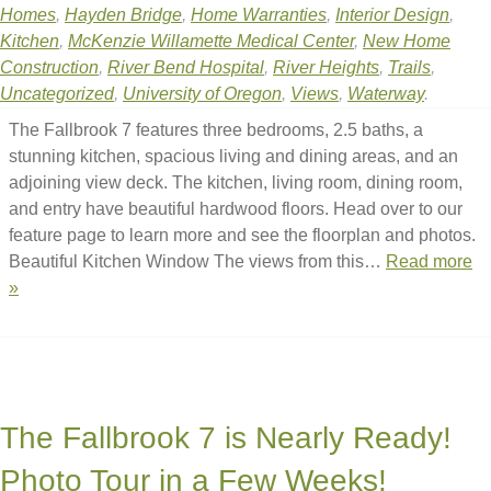
Homes
,
Hayden Bridge
,
Home Warranties
,
Interior Design
,
Kitchen
,
McKenzie Willamette Medical Center
,
New Home
Construction
,
River Bend Hospital
,
River Heights
,
Trails
,
Uncategorized
,
University of Oregon
,
Views
,
Waterway
.
The Fallbrook 7 features three bedrooms, 2.5 baths, a
stunning kitchen, spacious living and dining areas, and an
adjoining view deck. The kitchen, living room, dining room,
and entry have beautiful hardwood floors. Head over to our
feature page to learn more and see the floorplan and photos.
Beautiful Kitchen Window The views from this…
Read more
»
The Fallbrook 7 is Nearly Ready!
Photo Tour in a Few Weeks!