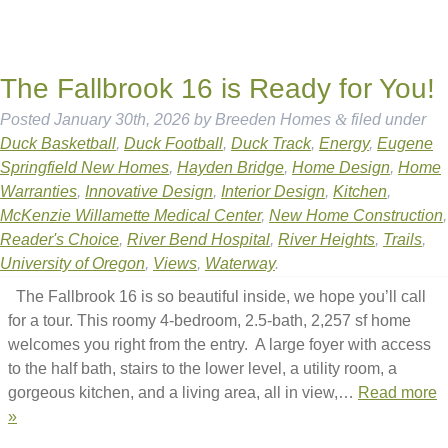
The Fallbrook 16 is Ready for You!
Posted
January 30th, 2026
by
Breeden Homes
&
filed under
Duck Basketball
,
Duck Football
,
Duck Track
,
Energy
,
Eugene
Springfield New Homes
,
Hayden Bridge
,
Home Design
,
Home
Warranties
,
Innovative Design
,
Interior Design
,
Kitchen
,
McKenzie Willamette Medical Center
,
New Home Construction
,
Reader's Choice
,
River Bend Hospital
,
River Heights
,
Trails
,
University of Oregon
,
Views
,
Waterway
.
The Fallbrook 16 is so beautiful inside, we hope you’ll call
for a tour. This roomy 4-bedroom, 2.5-bath, 2,257 sf home
welcomes you right from the entry. A large foyer with access
to the half bath, stairs to the lower level, a utility room, a
gorgeous kitchen, and a living area, all in view,…
Read more
»