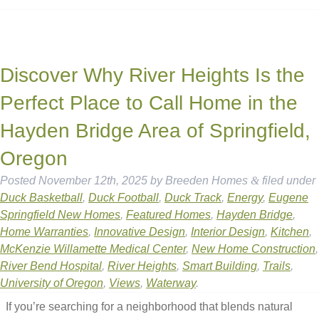
Discover Why River Heights Is the
Perfect Place to Call Home in the
Hayden Bridge Area of Springfield,
Oregon
Posted
November 12th, 2025
by
Breeden Homes
&
filed under
Duck Basketball
,
Duck Football
,
Duck Track
,
Energy
,
Eugene
Springfield New Homes
,
Featured Homes
,
Hayden Bridge
,
Home Warranties
,
Innovative Design
,
Interior Design
,
Kitchen
,
McKenzie Willamette Medical Center
,
New Home Construction
,
River Bend Hospital
,
River Heights
,
Smart Building
,
Trails
,
University of Oregon
,
Views
,
Waterway
.
If you’re searching for a neighborhood that blends natural