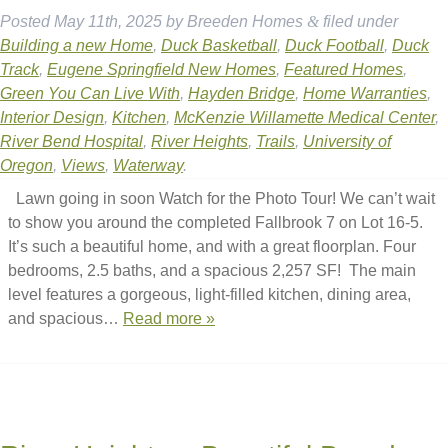
Posted
May 11th, 2025
by
Breeden Homes
&
filed under
Building a new Home
,
Duck Basketball
,
Duck Football
,
Duck
Track
,
Eugene Springfield New Homes
,
Featured Homes
,
Green You Can Live With
,
Hayden Bridge
,
Home Warranties
,
Interior Design
,
Kitchen
,
McKenzie Willamette Medical Center
,
River Bend Hospital
,
River Heights
,
Trails
,
University of
Oregon
,
Views
,
Waterway
.
Lawn going in soon Watch for the Photo Tour! We can’t wait
to show you around the completed Fallbrook 7 on Lot 16-5.
It’s such a beautiful home, and with a great floorplan. Four
bedrooms, 2.5 baths, and a spacious 2,257 SF! The main
level features a gorgeous, light-filled kitchen, dining area,
and spacious…
Read more »