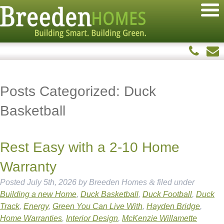
Posts Categorized:
Duck
Basketball
Rest Easy with a 2-10 Home
Warranty
Posted
July 5th, 2026
by
Breeden Homes
&
filed under
Building a new Home
,
Duck Basketball
,
Duck Football
,
Duck
Track
,
Energy
,
Green You Can Live With
,
Hayden Bridge
,
Home Warranties
,
Interior Design
,
McKenzie Willamette