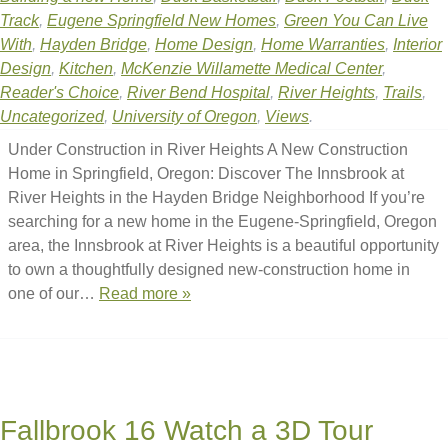
Track
,
Eugene Springfield New Homes
,
Green You Can Live
With
,
Hayden Bridge
,
Home Design
,
Home Warranties
,
Interior
Design
,
Kitchen
,
McKenzie Willamette Medical Center
,
Reader's Choice
,
River Bend Hospital
,
River Heights
,
Trails
,
Uncategorized
,
University of Oregon
,
Views
.
Under Construction in River Heights A New Construction
Home in Springfield, Oregon: Discover The Innsbrook at
River Heights in the Hayden Bridge Neighborhood If you’re
searching for a new home in the Eugene-Springfield, Oregon
area, the Innsbrook at River Heights is a beautiful opportunity
to own a thoughtfully designed new-construction home in
one of our…
Read more »
Fallbrook 16 Watch a 3D Tour