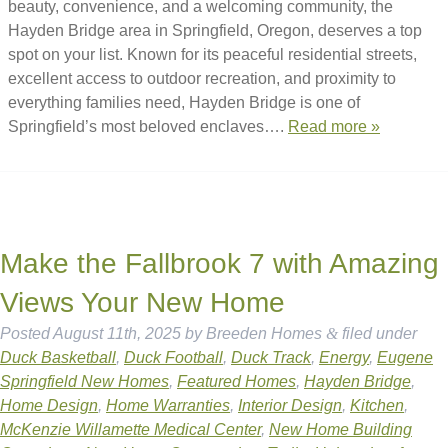
beauty, convenience, and a welcoming community, the
Hayden Bridge area in Springfield, Oregon, deserves a top
spot on your list. Known for its peaceful residential streets,
excellent access to outdoor recreation, and proximity to
everything families need, Hayden Bridge is one of
Springfield’s most beloved enclaves….
Read more »
Make the Fallbrook 7 with Amazing
Views Your New Home
Posted
August 11th, 2025
by
Breeden Homes
&
filed under
Duck Basketball
,
Duck Football
,
Duck Track
,
Energy
,
Eugene
Springfield New Homes
,
Featured Homes
,
Hayden Bridge
,
Home Design
,
Home Warranties
,
Interior Design
,
Kitchen
,
McKenzie Willamette Medical Center
,
New Home Building