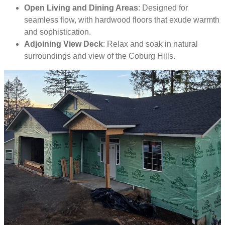
Open Living and Dining Areas
: Designed for
seamless flow, with hardwood floors that exude warmth
and sophistication.
Adjoining View Deck
: Relax and soak in natural
surroundings and view of the Coburg Hills.