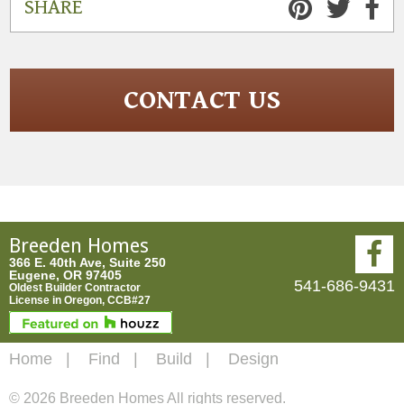
SHARE
CONTACT US
Breeden Homes
366 E. 40th Ave, Suite 250
Eugene, OR 97405
541-686-9431
Oldest Builder Contractor
License in Oregon, CCB#27
Home
Find
Build
Design
© 2026 Breeden Homes All rights reserved.