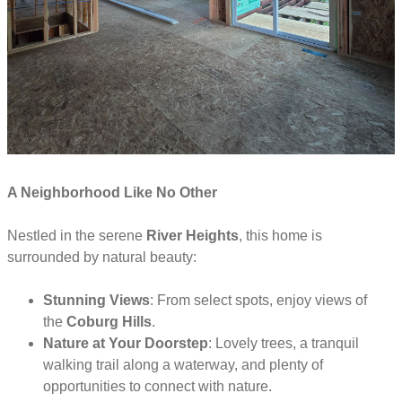
A Neighborhood Like No Other
Nestled in the serene
River Heights
, this home is
surrounded by natural beauty:
Stunning Views
: From select spots, enjoy views of
the
Coburg Hills
.
Nature at Your Doorstep
: Lovely trees, a tranquil
walking trail along a waterway, and plenty of
opportunities to connect with nature.