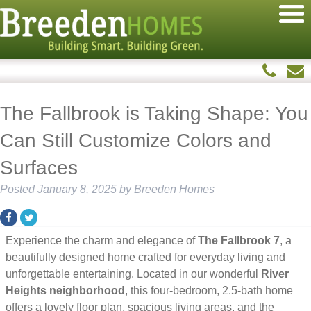
The Fallbrook is Taking Shape: You
Can Still Customize Colors and
Surfaces
Posted
January 8, 2025
by
Breeden Homes
Experience the charm and elegance of
The Fallbrook 7
, a
beautifully designed home crafted for everyday living and
unforgettable entertaining. Located in our wonderful
River
Heights neighborhood
, this four-bedroom, 2.5-bath home
offers a lovely floor plan, spacious living areas, and the