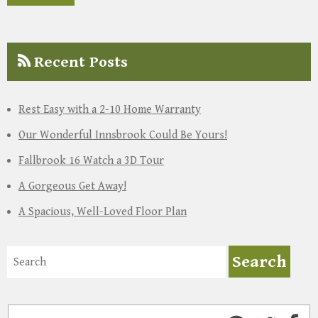
Recent Posts
Rest Easy with a 2-10 Home Warranty
Our Wonderful Innsbrook Could Be Yours!
Fallbrook 16 Watch a 3D Tour
A Gorgeous Get Away!
A Spacious, Well-Loved Floor Plan