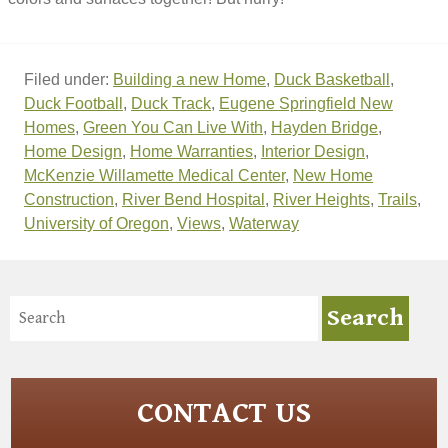
Filed under:
Building a new Home
,
Duck Basketball
,
Duck Football
,
Duck Track
,
Eugene Springfield New
Homes
,
Green You Can Live With
,
Hayden Bridge
,
Home Design
,
Home Warranties
,
Interior Design
,
McKenzie Willamette Medical Center
,
New Home
Construction
,
River Bend Hospital
,
River Heights
,
Trails
,
University of Oregon
,
Views
,
Waterway
CONTACT US