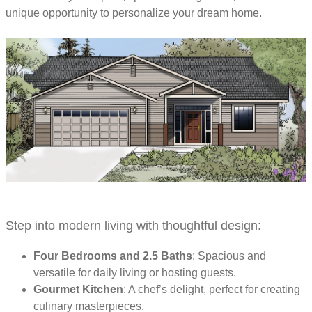
unique opportunity to personalize your dream home.
Step into modern living with thoughtful design:
Four Bedrooms and 2.5 Baths
: Spacious and
versatile for daily living or hosting guests.
Gourmet Kitchen
: A chef’s delight, perfect for creating
culinary masterpieces.