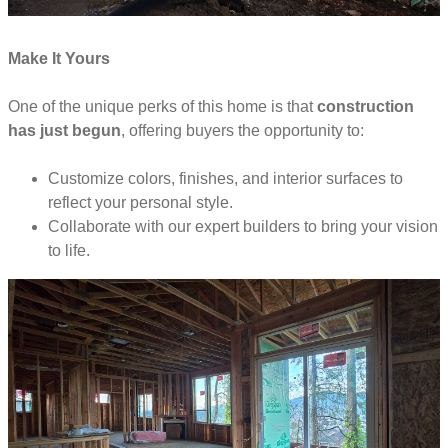
Make It Yours
One of the unique perks of this home is that
construction
has just begun
, offering buyers the opportunity to:
Customize colors, finishes, and interior surfaces to
reflect your personal style.
Collaborate with our expert builders to bring your vision
to life.