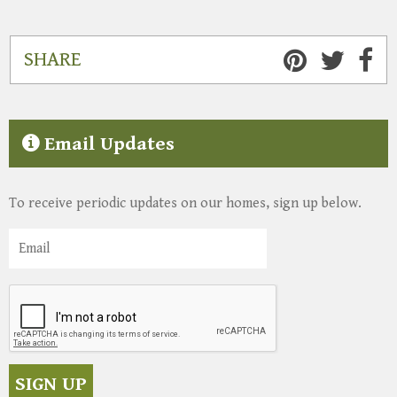
SHARE
Email Updates
To receive periodic updates on our homes, sign up below.