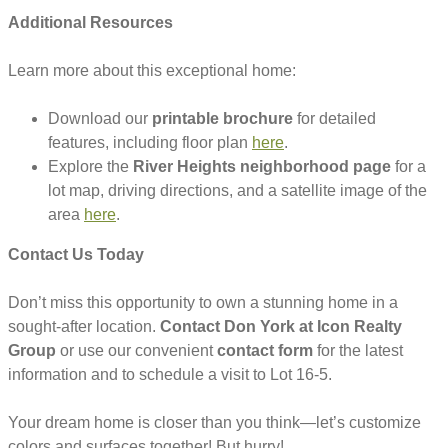
Additional Resources
Learn more about this exceptional home:
Download our
printable brochure
for detailed
features, including floor plan
here
.
Explore the
River Heights neighborhood page
for a
lot map, driving directions, and a satellite image of the
area
here
.
Contact Us Today
Don’t miss this opportunity to own a stunning home in a
sought-after location.
Contact Don York at Icon Realty
Group
or use our convenient
contact form
for the latest
information and to schedule a visit to Lot 16-5.
Your dream home is closer than you think—let’s customize
colors and surfaces together! But hurry!