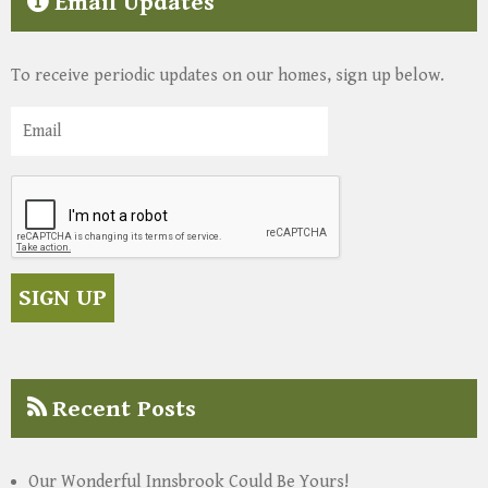
Email Updates
To receive periodic updates on our homes, sign up below.
Recent Posts
Our Wonderful Innsbrook Could Be Yours!