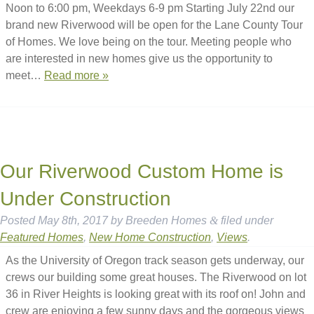
Noon to 6:00 pm, Weekdays 6-9 pm Starting July 22nd our
brand new Riverwood will be open for the Lane County Tour
of Homes. We love being on the tour. Meeting people who
are interested in new homes give us the opportunity to
meet…
Read more »
Our Riverwood Custom Home is
Under Construction
Posted
May 8th, 2017
by
Breeden Homes
&
filed under
Featured Homes
,
New Home Construction
,
Views
.
As the University of Oregon track season gets underway, our
crews our building some great houses. The Riverwood on lot
36 in River Heights is looking great with its roof on! John and
crew are enjoying a few sunny days and the gorgeous views