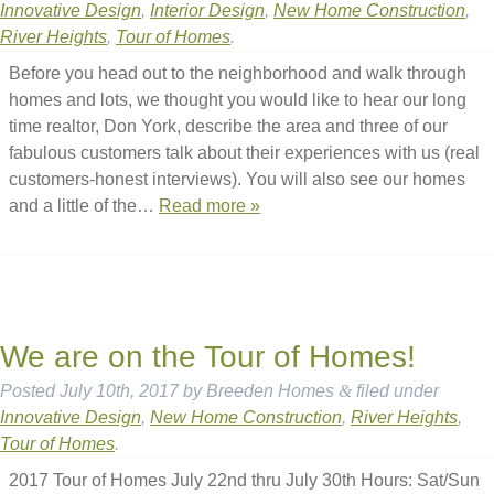
Innovative Design
,
Interior Design
,
New Home Construction
,
River Heights
,
Tour of Homes
.
Before you head out to the neighborhood and walk through
homes and lots, we thought you would like to hear our long
time realtor, Don York, describe the area and three of our
fabulous customers talk about their experiences with us (real
customers-honest interviews). You will also see our homes
and a little of the…
Read more »
We are on the Tour of Homes!
Posted
July 10th, 2017
by
Breeden Homes
&
filed under
Innovative Design
,
New Home Construction
,
River Heights
,
Tour of Homes
.
2017 Tour of Homes July 22nd thru July 30th Hours: Sat/Sun