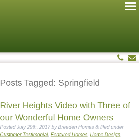
Posts Tagged:
Springfield
River Heights Video with Three of
our Wonderful Home Owners
Posted
July 29th, 2017
by
Breeden Homes
&
filed under
Customer Testimonial
,
Featured Homes
,
Home Design
,