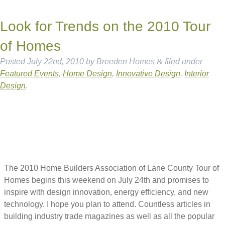
Look for Trends on the 2010 Tour
of Homes
Posted
July 22nd, 2010
by
Breeden Homes
&
filed under
Featured Events
,
Home Design
,
Innovative Design
,
Interior
Design
.
The 2010 Home Builders Association of Lane County Tour of
Homes begins this weekend on July 24th and promises to
inspire with design innovation, energy efficiency, and new
technology. I hope you plan to attend. Countless articles in
building industry trade magazines as well as all the popular