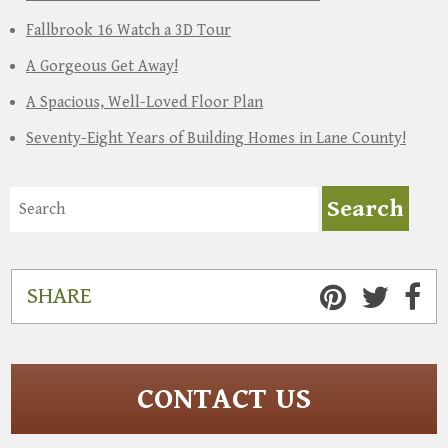
Fallbrook 16 Watch a 3D Tour
A Gorgeous Get Away!
A Spacious, Well-Loved Floor Plan
Seventy-Eight Years of Building Homes in Lane County!
SHARE
CONTACT US