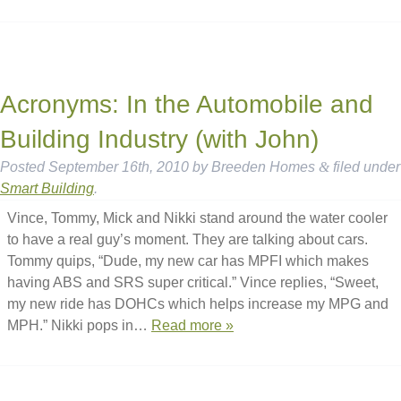
Acronyms: In the Automobile and
Building Industry (with John)
Posted
September 16th, 2010
by
Breeden Homes
&
filed under
Smart Building
.
Vince, Tommy, Mick and Nikki stand around the water cooler
to have a real guy’s moment. They are talking about cars.
Tommy quips, “Dude, my new car has MPFI which makes
having ABS and SRS super critical.” Vince replies, “Sweet,
my new ride has DOHCs which helps increase my MPG and
MPH.” Nikki pops in…
Read more »