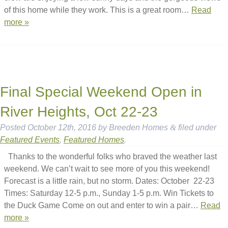
of this home while they work. This is a great room…
Read
more »
Final Special Weekend Open in
River Heights, Oct 22-23
Posted
October 12th, 2016
by
Breeden Homes
&
filed under
Featured Events
,
Featured Homes
.
Thanks to the wonderful folks who braved the weather last
weekend. We can’t wait to see more of you this weekend!
Forecast is a little rain, but no storm. Dates: October 22-23
Times: Saturday 12-5 p.m., Sunday 1-5 p.m. Win Tickets to
the Duck Game Come on out and enter to win a pair…
Read
more »