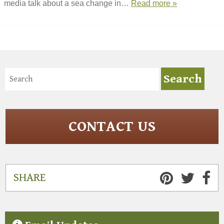
media talk about a sea change in…
Read more »
CONTACT US
SHARE