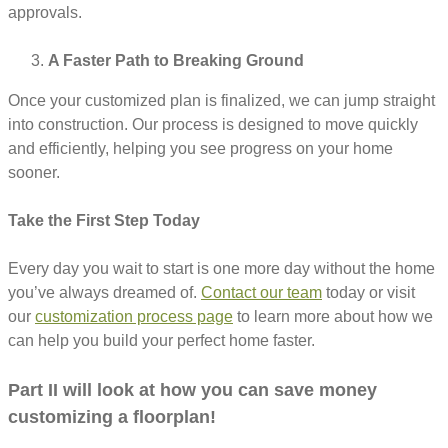
approvals.
A Faster Path to Breaking Ground
Once your customized plan is finalized, we can jump straight
into construction. Our process is designed to move quickly
and efficiently, helping you see progress on your home
sooner.
Take the First Step Today
Every day you wait to start is one more day without the home
you’ve always dreamed of.
Contact our team
today or visit
our
customization process page
to learn more about how we
can help you build your perfect home faster.
Part II will look at how you can save money
customizing a floorplan!