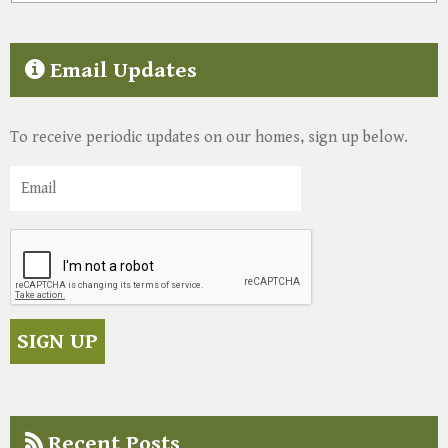
Email Updates
To receive periodic updates on our homes, sign up below.
Recent Posts