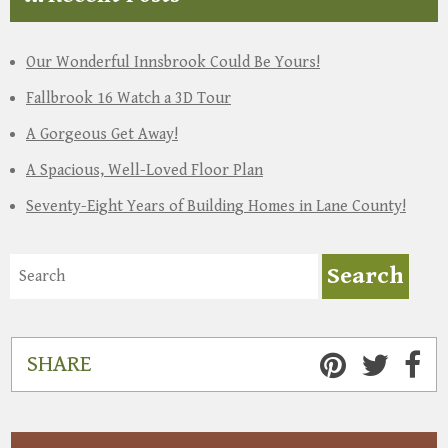
Our Wonderful Innsbrook Could Be Yours!
Fallbrook 16 Watch a 3D Tour
A Gorgeous Get Away!
A Spacious, Well-Loved Floor Plan
Seventy-Eight Years of Building Homes in Lane County!
SHARE