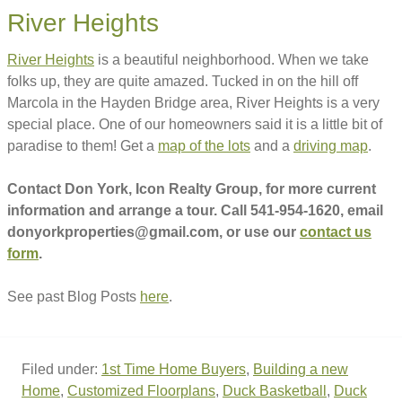
River Heights
River Heights
is a beautiful neighborhood. When we take
folks up, they are quite amazed. Tucked in on the hill off
Marcola in the Hayden Bridge area, River Heights is a very
special place. One of our homeowners said it is a little bit of
paradise to them! Get a
map of the lots
and a
driving map
.
Contact Don York, Icon Realty Group, for more current
information and arrange a tour. Call 541-954-1620, email
donyorkproperties@gmail.com, or use our
contact us
form
.
See past Blog Posts
here
.
Filed under:
1st Time Home Buyers
,
Building a new
Home
,
Customized Floorplans
,
Duck Basketball
,
Duck