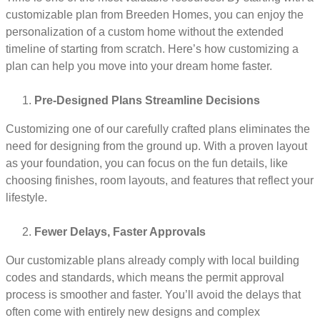
customizable plan from Breeden Homes, you can enjoy the
personalization of a custom home without the extended
timeline of starting from scratch. Here’s how customizing a
plan can help you move into your dream home faster.
Pre-Designed Plans Streamline Decisions
Customizing one of our carefully crafted plans eliminates the
need for designing from the ground up. With a proven layout
as your foundation, you can focus on the fun details, like
choosing finishes, room layouts, and features that reflect your
lifestyle.
Fewer Delays, Faster Approvals
Our customizable plans already comply with local building
codes and standards, which means the permit approval
process is smoother and faster. You’ll avoid the delays that
often come with entirely new designs and complex