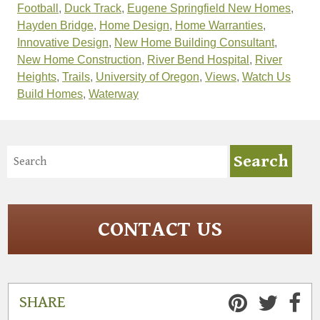
Football
,
Duck Track
,
Eugene Springfield New Homes
,
Hayden Bridge
,
Home Design
,
Home Warranties
,
Innovative Design
,
New Home Building Consultant
,
New Home Construction
,
River Bend Hospital
,
River
Heights
,
Trails
,
University of Oregon
,
Views
,
Watch Us
Build Homes
,
Waterway
CONTACT US
SHARE