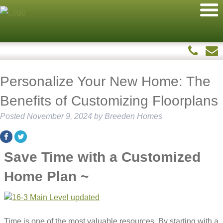
Personalize Your New Home: The
Benefits of Customizing Floorplans
Posted
November 9, 2024
by
Breeden Homes
Save Time with a Customized
Home Plan ~
Time is one of the most valuable resources. By starting with a