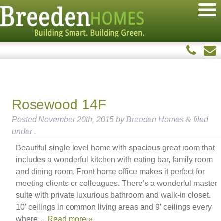
Rosewood 14F
Posted
November 20th, 2015
by
Breeden Homes
&
filed
under .
Beautiful single level home with spacious great room that
includes a wonderful kitchen with eating bar, family room
and dining room. Front home office makes it perfect for
meeting clients or colleagues. There’s a wonderful master
suite with private luxurious bathroom and walk-in closet.
10′ ceilings in common living areas and 9′ ceilings every
where…
Read more »