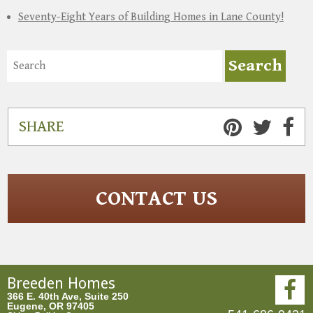
Seventy-Eight Years of Building Homes in Lane County!
SHARE
CONTACT US
Breeden Homes
366 E. 40th Ave, Suite 250
Eugene, OR 97405