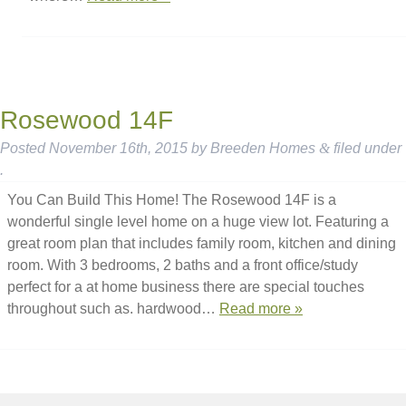
Rosewood 14F
Posted
November 16th, 2015
by
Breeden Homes
&
filed under
.
You Can Build This Home! The Rosewood 14F is a
wonderful single level home on a huge view lot. Featuring a
great room plan that includes family room, kitchen and dining
room. With 3 bedrooms, 2 baths and a front office/study
perfect for a at home business there are special touches
throughout such as. hardwood…
Read more »