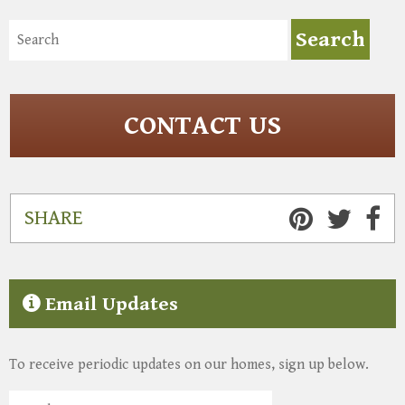
CONTACT US
SHARE
Email Updates
To receive periodic updates on our homes, sign up below.