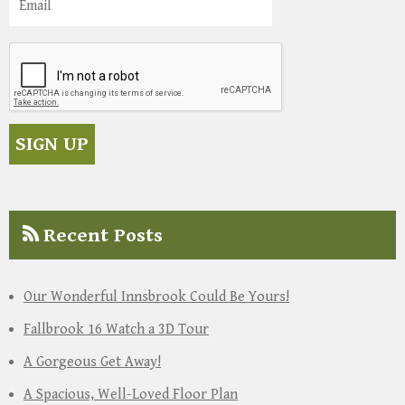
Recent Posts
Our Wonderful Innsbrook Could Be Yours!
Fallbrook 16 Watch a 3D Tour
A Gorgeous Get Away!
A Spacious, Well-Loved Floor Plan