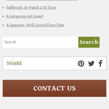
Fallbrook 16 Watch a 3D Tour
A Gorgeous Get Away!
A Spacious, Well-Loved Floor Plan
SHARE
CONTACT US