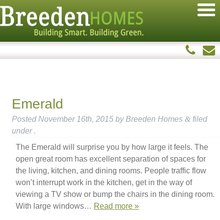
Emerald
Posted
November 16th, 2015
by
Breeden Homes
&
filed
under .
The Emerald will surprise you by how large it feels. The
open great room has excellent separation of spaces for
the living, kitchen, and dining rooms. People traffic flow
won’t interrupt work in the kitchen, get in the way of
viewing a TV show or bump the chairs in the dining room.
With large windows…
Read more »