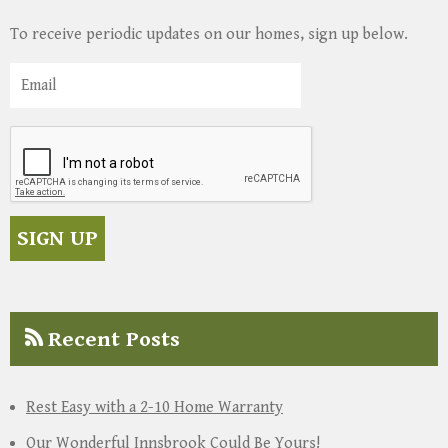
To receive periodic updates on our homes, sign up below.
Recent Posts
Rest Easy with a 2-10 Home Warranty
Our Wonderful Innsbrook Could Be Yours!