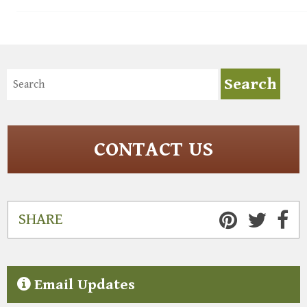
CONTACT US
SHARE
Email Updates