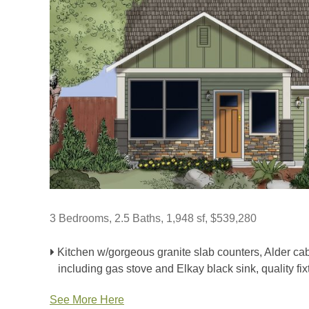
3 Bedrooms, 2.5 Baths, 1,948 sf, $539,280
Kitchen w/gorgeous granite slab counters, Alder cab
including gas stove and Elkay black sink, quality fix
See More Here