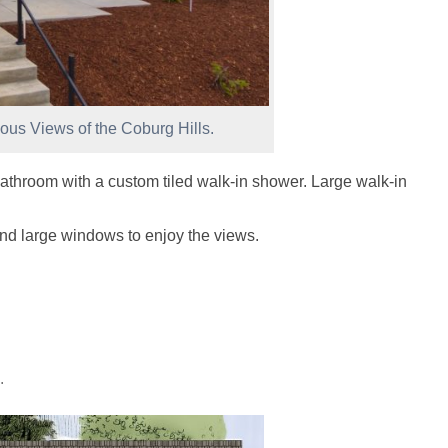
ous Views of the Coburg Hills.
athroom with a custom tiled walk-in shower. Large walk-in
nd large windows to enjoy the views.
.