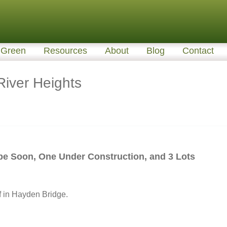
Green
Resources
About
Blog
Contact
iver Heights
be Soon, One Under Construction, and 3 Lots
f in Hayden Bridge.