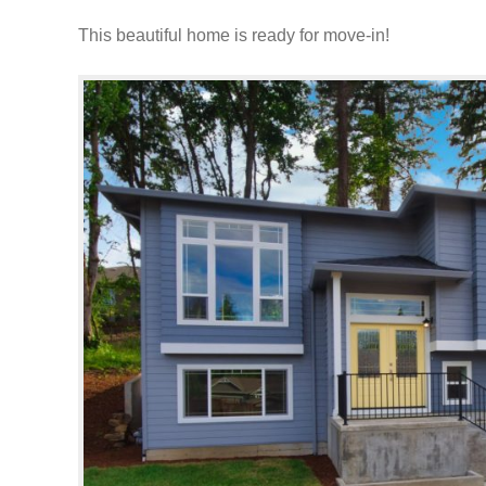
This beautiful home is ready for move-in!