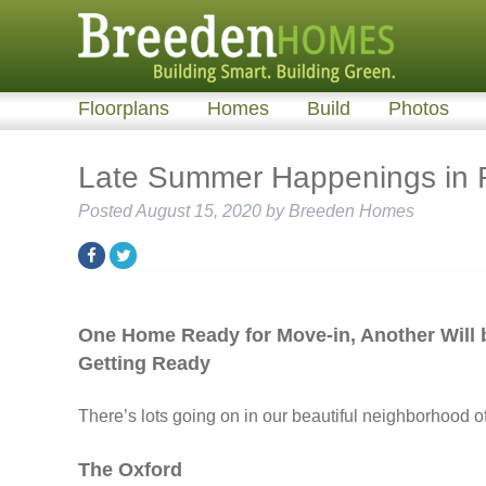
Floorplans
Homes
Build
Photos
Late Summer Happenings in R
Posted
August 15, 2020
by
Breeden Homes
One Home Ready for Move-in, Another Will 
Getting Ready
There’s lots going on in our beautiful neighborhood o
The Oxford