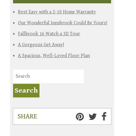
Rest Easy with a 2-10 Home Warranty
Our Wonderful Innsbrook Could Be Yours!
Fallbrook 16 Watch a 3D Tour
A Gorgeous Get Away!
A Spacious, Well-Loved Floor Plan
SHARE