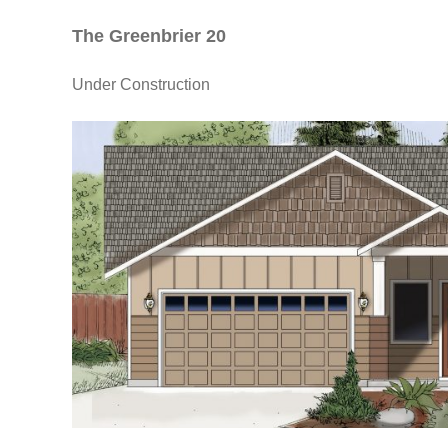
The Greenbrier 20
Under Construction