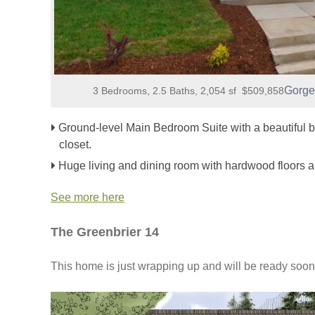
Gorge
3 Bedrooms, 2.5 Baths, 2,054 sf $509,858
Ground-level Main Bedroom Suite with a beautiful b
closet.
Huge living and dining room with hardwood floors a
See more here
The Greenbrier 14
This home is just wrapping up and will be ready soon