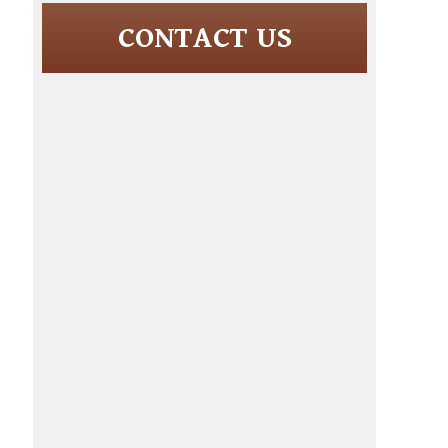
CONTACT US