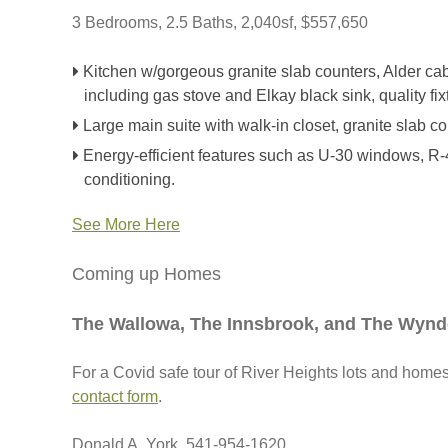
3 Bedrooms, 2.5 Baths, 2,040sf, $557,650
Kitchen w/gorgeous granite slab counters, Alder cab
including gas stove and Elkay black sink, quality fix
Large main suite with walk-in closet, granite slab co
Energy-efficient features such as U-30 windows, R-49
conditioning.
See More Here
Coming up Homes
The Wallowa, The Innsbrook, and The Wyn
For a Covid safe tour of River Heights lots and homes, 
contact form
.
Donald A. York, 541-954-1620