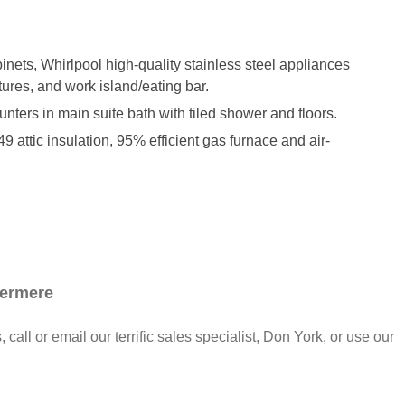
inets, Whirlpool high-quality stainless steel appliances
tures, and work island/eating bar.
unters in main suite bath with tiled shower and floors.
 attic insulation, 95% efficient gas furnace and air-
dermere
call or email our terrific sales specialist, Don York, or use our