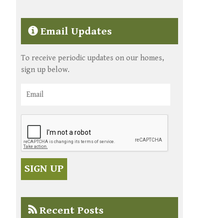
Email Updates
To receive periodic updates on our homes,
sign up below.
Recent Posts