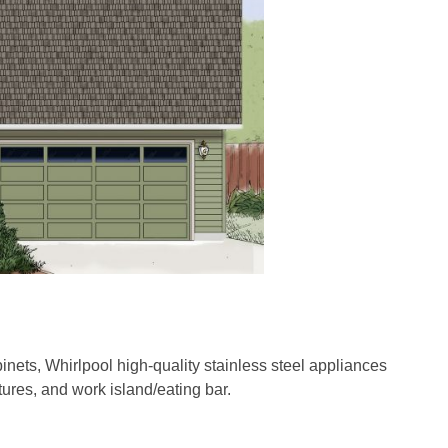
inets, Whirlpool high-quality stainless steel appliances
tures, and work island/eating bar.