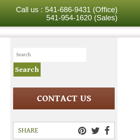
Call us :
541-686-9431
(Office)
541-954-1620
(Sales)
CONTACT US
SHARE