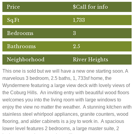
Price
$Call for info
Sq.Ft
1,733
Bedrooms
3
Bathrooms
2.5
Neighborhood
River Heights
This one is sold but we will have a new one starting soon. A
marvelous 3 bedroom, 2.5 baths, 1, 733sf home, the
Wyndermere featuring a large view deck with lovely views of
the Coburg Hills. An inviting entry with beautiful wood floors
welcomes you into the living room with large windows to
enjoy the view no matter the weather. A stunning kitchen with
stainless steel whirlpool appliances, granite counters, wood
flooring, and alder cabinets is a joy to work in. A spacious
lower level features 2 bedrooms, a large master suite, 2