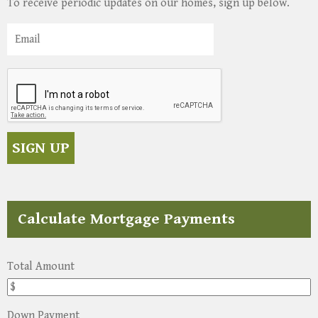
To receive periodic updates on our homes, sign up below.
Calculate Mortgage Payments
Total Amount
Down Payment