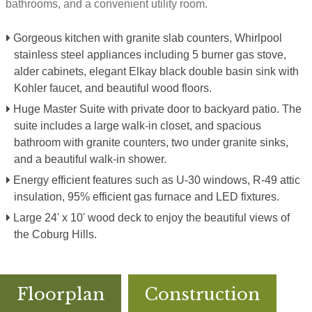
bathrooms, and a convenient utility room.
Gorgeous kitchen with granite slab counters, Whirlpool
stainless steel appliances including 5 burner gas stove,
alder cabinets, elegant Elkay black double basin sink with
Kohler faucet, and beautiful wood floors.
Huge Master Suite with private door to backyard patio. The
suite includes a large walk-in closet, and spacious
bathroom with granite counters, two under granite sinks,
and a beautiful walk-in shower.
Energy efficient features such as U-30 windows, R-49 attic
insulation, 95% efficient gas furnace and LED fixtures.
Large 24' x 10' wood deck to enjoy the beautiful views of
the Coburg Hills.
Floorplan
Construction