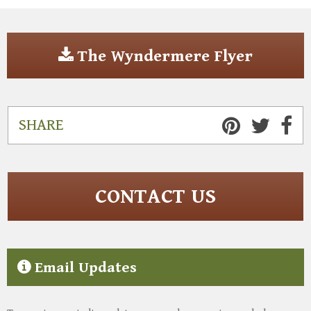
The Wyndermere Flyer
SHARE
CONTACT US
Email Updates