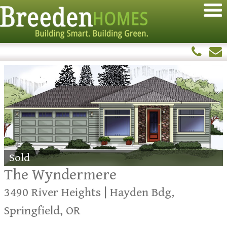
Sold
The Wyndermere
3490 River Heights | Hayden Bdg,
Springfield, OR