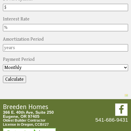
Interest Rate
Amortization Period
Payment Period
Breeden Homes
366 E. 40th Ave, Suite 250
Eugene, OR 97405
541-686-9431
Oldest Builder Contractor
License in Oregon, CCB#27