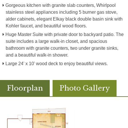
Gorgeous kitchen with granite slab counters, Whirlpool
stainless steel appliances including 5 burner gas stove,
alder cabinets, elegant Elkay black double basin sink with
Kohler faucet, and beautiful wood floors.
Huge Master Suite with private door to backyard patio. The
suite includes a large walk-in closet, and spacious
bathroom with granite counters, two under granite sinks,
and a beautiful walk-in shower.
Large 24' x 10' wood deck to enjoy beautiful views.
Floorplan
Photo Gallery