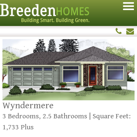
Wyndermere
3 Bedrooms, 2.5 Bathrooms | Square Feet:
1,733 Plus