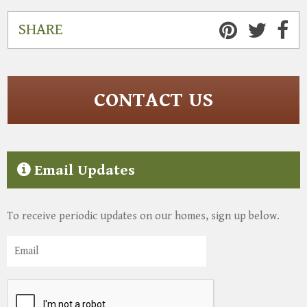
SHARE
CONTACT US
Email Updates
To receive periodic updates on our homes, sign up below.