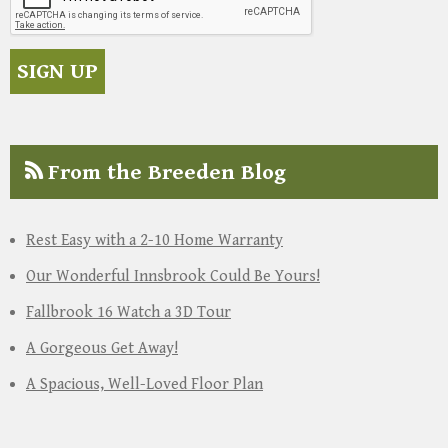
From the Breeden Blog
Rest Easy with a 2-10 Home Warranty
Our Wonderful Innsbrook Could Be Yours!
Fallbrook 16 Watch a 3D Tour
A Gorgeous Get Away!
A Spacious, Well-Loved Floor Plan