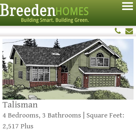
Talisman
4 Bedrooms, 3 Bathrooms | Square Feet:
2,517 Plus