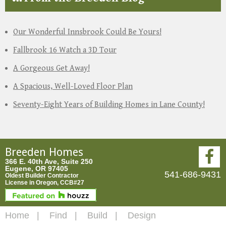
Our Wonderful Innsbrook Could Be Yours!
Fallbrook 16 Watch a 3D Tour
A Gorgeous Get Away!
A Spacious, Well-Loved Floor Plan
Seventy-Eight Years of Building Homes in Lane County!
Breeden Homes
366 E. 40th Ave, Suite 250
Eugene, OR 97405
541-686-9431
Oldest Builder Contractor
License in Oregon, CCB#27
Home
Find
Build
Design