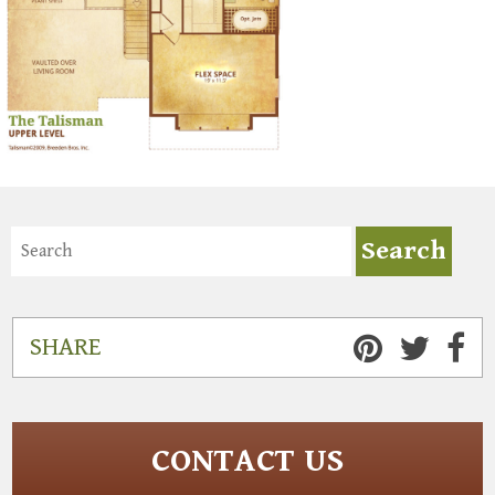
SHARE
CONTACT US