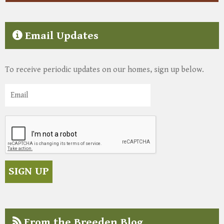
Email Updates
To receive periodic updates on our homes, sign up below.
From the Breeden Blog