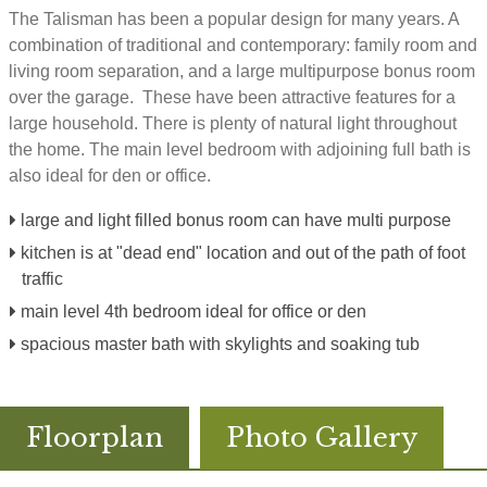
The Talisman has been a popular design for many years. A
combination of traditional and contemporary: family room and
living room separation, and a large multipurpose bonus room
over the garage. These have been attractive features for a
large household. There is plenty of natural light throughout
the home. The main level bedroom with adjoining full bath is
also ideal for den or office.
large and light filled bonus room can have multi purpose
kitchen is at "dead end" location and out of the path of foot
traffic
main level 4th bedroom ideal for office or den
spacious master bath with skylights and soaking tub
Floorplan
Photo Gallery