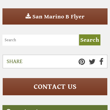
San Marino B Flyer
SHARE
CONTACT US