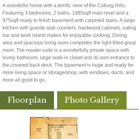
A wonderful home with a terrific view of the Coburg Hills.
Featuring 3 bedrooms, 2 baths, 1985sqft main level and a
975sqft ready to finish basement with carpeted stairs. A large
kitchen with granite slab counters, hardwood cabinets, eating
bar and work island makes for enjoyable cooking. Dining
area and spacious living room completes the light-filled great
room. The master suite is a wonderfully private space with
lovely bathroom, large walk-in closet and its own entrance to
the covered back deck. The basement is huge and ready for
more living space or storage/shop, with windows, ducts, and
more all good to go.
Floorplan
Photo Gallery