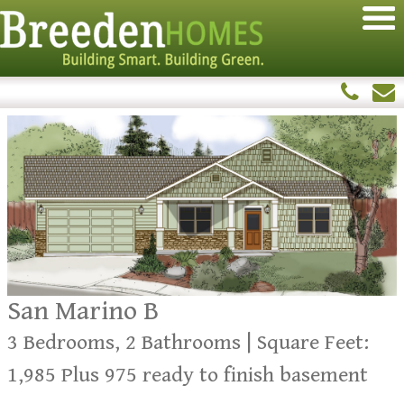
San Marino B
3 Bedrooms, 2 Bathrooms | Square Feet:
1,985 Plus 975 ready to finish basement