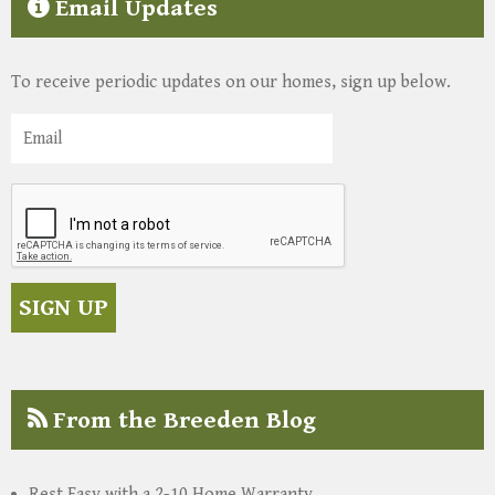
Email Updates
To receive periodic updates on our homes, sign up below.
From the Breeden Blog
Rest Easy with a 2-10 Home Warranty