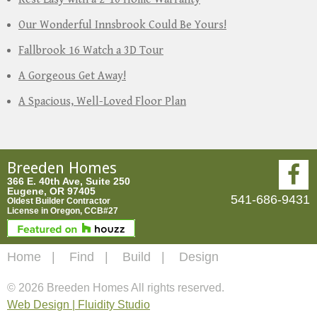
Our Wonderful Innsbrook Could Be Yours!
Fallbrook 16 Watch a 3D Tour
A Gorgeous Get Away!
A Spacious, Well-Loved Floor Plan
Breeden Homes
366 E. 40th Ave, Suite 250
Eugene, OR 97405
541-686-9431
Oldest Builder Contractor
License in Oregon, CCB#27
Home
Find
Build
Design
© 2026 Breeden Homes All rights reserved.
Web Design | Fluidity Studio