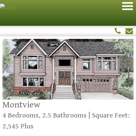
Montview
4 Bedrooms, 2.5 Bathrooms | Square Feet:
2,545 Plus