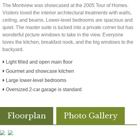
The Montview was showcased at the 2005 Tour of Homes.
Visitors loved the interior architectural treatments with walls,
ceiling, and beams. Lower-level bedrooms are spacious and
quiet. The master suite is tucked into a private corner but has
wonderful picture windows to take in the view. Everyone
loves the kitchen, breakfast nook, and the big windows to the
backyard.
Light filled and open main floor
Gourmet and showcase kitchen
Large lower-level bedrooms
Oversized 2-car garage is standard
Floorplan
Photo Gallery