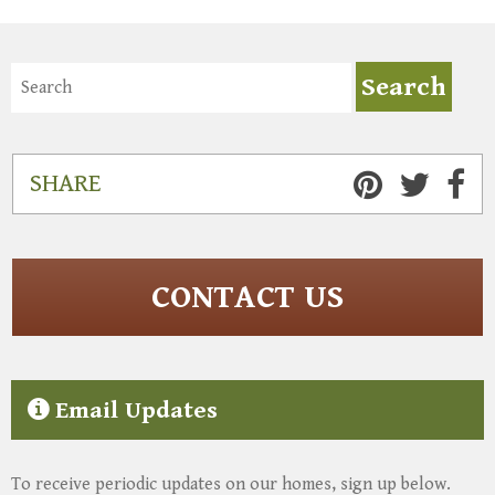
SHARE
CONTACT US
Email Updates
To receive periodic updates on our homes, sign up below.