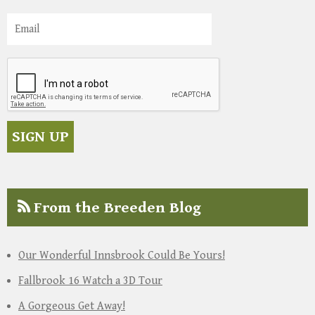
From the Breeden Blog
Our Wonderful Innsbrook Could Be Yours!
Fallbrook 16 Watch a 3D Tour
A Gorgeous Get Away!