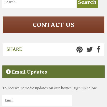
CONTACT US
SHARE
Email Updates
To receive periodic updates on our homes, sign up below.