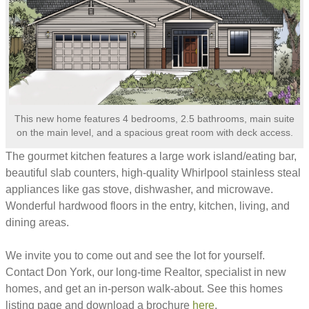
This new home features 4 bedrooms, 2.5 bathrooms, main suite
on the main level, and a spacious great room with deck access.
The gourmet kitchen features a large work island/eating bar,
beautiful slab counters, high-quality Whirlpool stainless steal
appliances like gas stove, dishwasher, and microwave.
Wonderful hardwood floors in the entry, kitchen, living, and
dining areas.
We invite you to come out and see the lot for yourself.
Contact Don York, our long-time Realtor, specialist in new
homes, and get an in-person walk-about. See this homes
listing page and download a brochure
here
.