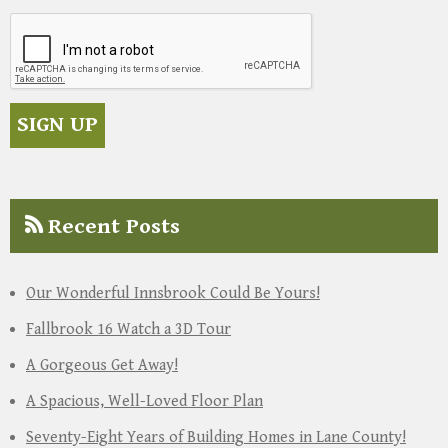
Recent Posts
Our Wonderful Innsbrook Could Be Yours!
Fallbrook 16 Watch a 3D Tour
A Gorgeous Get Away!
A Spacious, Well-Loved Floor Plan
Seventy-Eight Years of Building Homes in Lane County!