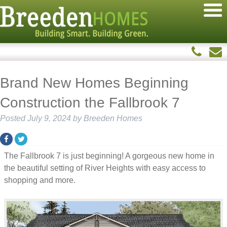
Brand New Homes Beginning
Construction the Fallbrook 7
Posted
July 9, 2024
by
Breeden Homes
The Fallbrook 7 is just beginning! A gorgeous new home in
the beautiful setting of River Heights with easy access to
shopping and more.