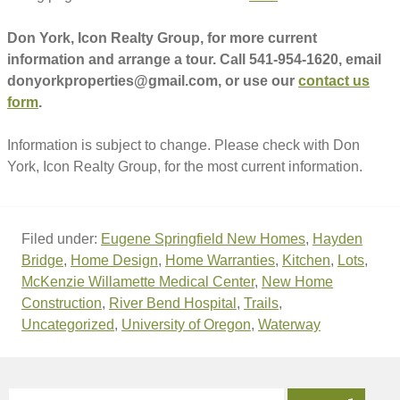
Don York, Icon Realty Group, for more current
information and arrange a tour. Call 541-954-1620, email
donyorkproperties@gmail.com, or use our
contact us
form
.
Information is subject to change. Please check with Don
York, Icon Realty Group, for the most current information.
Filed under:
Eugene Springfield New Homes
,
Hayden
Bridge
,
Home Design
,
Home Warranties
,
Kitchen
,
Lots
,
McKenzie Willamette Medical Center
,
New Home
Construction
,
River Bend Hospital
,
Trails
,
Uncategorized
,
University of Oregon
,
Waterway