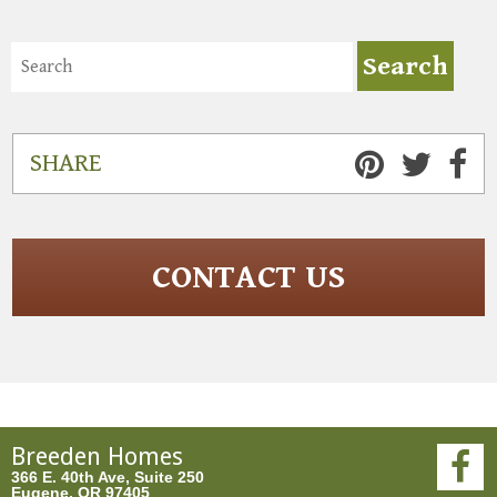
SHARE
CONTACT US
Breeden Homes
366 E. 40th Ave, Suite 250
Eugene, OR 97405