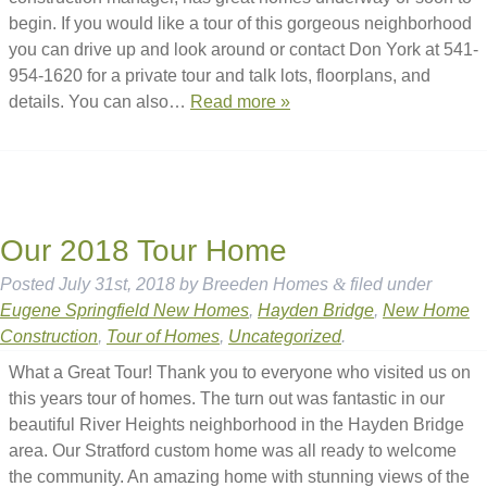
begin. If you would like a tour of this gorgeous neighborhood
you can drive up and look around or contact Don York at 541-
954-1620 for a private tour and talk lots, floorplans, and
details. You can also…
Read more »
Our 2018 Tour Home
Posted
July 31st, 2018
by
Breeden Homes
&
filed under
Eugene Springfield New Homes
,
Hayden Bridge
,
New Home
Construction
,
Tour of Homes
,
Uncategorized
.
What a Great Tour! Thank you to everyone who visited us on
this years tour of homes. The turn out was fantastic in our
beautiful River Heights neighborhood in the Hayden Bridge
area. Our Stratford custom home was all ready to welcome
the community. An amazing home with stunning views of the