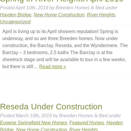
Posted
April 10th, 2019
by
Breeden Homes
&
filed under
Hayden Bridge
,
New Home Construction
,
River Heights
,
Uncategorized
.
April is living up to its April showers reputation! Spring is
underway, and so are three Breeden homes. Now under
construction, the Barclay, Reseda, and the Wyndermere. The
Barclay – 3 bedrooms, 2.5 baths The Barclay is at the
sheetrock stage and will be available to tour in a few weeks,
but there is still…
Read more »
Reseda Under Construction
Posted
March 10th, 2019
by
Breeden Homes
&
filed under
Eugene Springfield New Homes
,
Featured Homes
,
Hayden
Bridge
,
New Home Construction
,
River Heights
.