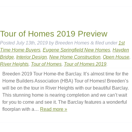
Tour of Homes 2019 Preview
Posted
July 13th, 2019
by
Breeden Homes
&
filed under
1st
Time Home Buyers
,
Eugene Springfield New Homes
,
Hayden
Bridge
,
Interior Design
,
New Home Construction
,
Open House
,
River Heights
,
Tour of Homes
,
Tour of Homes 2019
.
Breeden 2019 Tour Home-the Barclay. It’s almost time for the
Home Builders Association (HBA) Tour of Homes! Breeden’s
will be on the tour in River Heights with our beautiful Barclay.
This stunning home is nearing completion and we can’t wait
for you to come and see it. The Barclay features a wonderful
floorplan with a…
Read more »