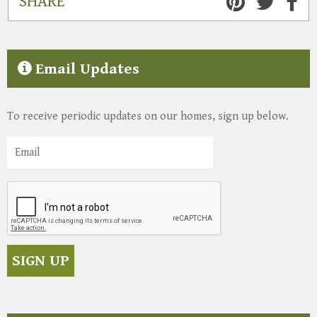
SHARE
Email Updates
To receive periodic updates on our homes, sign up below.