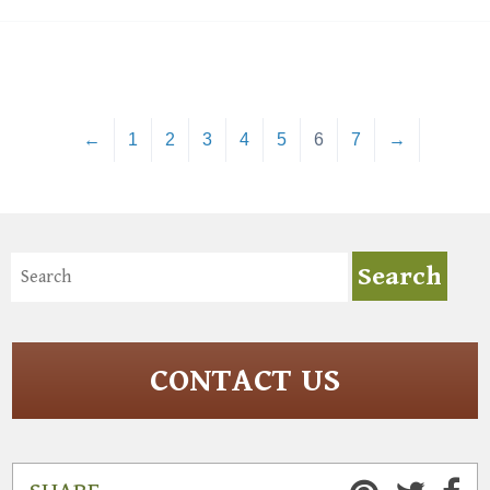
←
1
2
3
4
5
6
7
→
CONTACT US