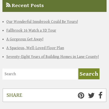
Recent Posts
Our Wonderful Innsbrook Could Be Yours!
Fallbrook 16 Watch a 3D Tour
A Gorgeous Get Away!
A Spacious, Well-Loved Floor Plan
Seventy-Eight Years of Building Homes in Lane County!
SHARE