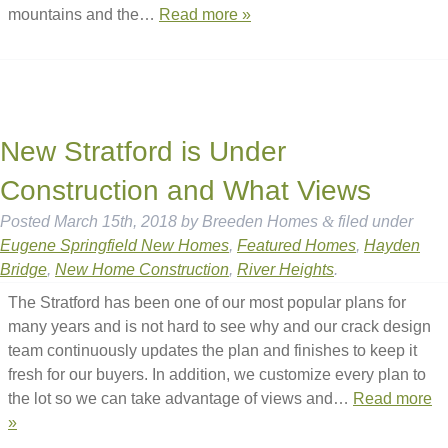
mountains and the…
Read more »
New Stratford is Under
Construction and What Views
Posted
March 15th, 2018
by
Breeden Homes
&
filed under
Eugene Springfield New Homes
,
Featured Homes
,
Hayden
Bridge
,
New Home Construction
,
River Heights
.
The Stratford has been one of our most popular plans for
many years and is not hard to see why and our crack design
team continuously updates the plan and finishes to keep it
fresh for our buyers. In addition, we customize every plan to
the lot so we can take advantage of views and…
Read more
»