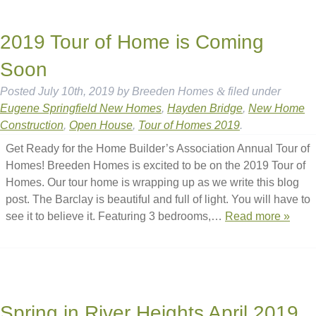
2019 Tour of Home is Coming
Soon
Posted
July 10th, 2019
by
Breeden Homes
&
filed under
Eugene Springfield New Homes
,
Hayden Bridge
,
New Home
Construction
,
Open House
,
Tour of Homes 2019
.
Get Ready for the Home Builder’s Association Annual Tour of
Homes! Breeden Homes is excited to be on the 2019 Tour of
Homes. Our tour home is wrapping up as we write this blog
post. The Barclay is beautiful and full of light. You will have to
see it to believe it. Featuring 3 bedrooms,…
Read more »
Spring in River Heights April 2019