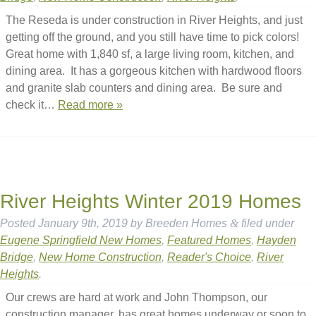
The Reseda is under construction in River Heights, and just
getting off the ground, and you still have time to pick colors!
Great home with 1,840 sf, a large living room, kitchen, and
dining area. It has a gorgeous kitchen with hardwood floors
and granite slab counters and dining area. Be sure and
check it…
Read more »
River Heights Winter 2019 Homes
Posted
January 9th, 2019
by
Breeden Homes
&
filed under
Eugene Springfield New Homes
,
Featured Homes
,
Hayden
Bridge
,
New Home Construction
,
Reader's Choice
,
River
Heights
.
Our crews are hard at work and John Thompson, our
construction manager, has great homes underway or soon to