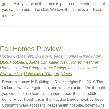
go up. Every stage of the home is photo-documented so that
you can see under the skin. We love that John is a…
Read
more »
Fall Homes Preview
Posted
October 9th, 2019
by
Breeden Homes
&
filed under
Duck Football
,
Eugene Springfield New Homes
,
Featured
Homes
,
Hayden Bridge
,
Home Design
,
Lots
,
New Home
Construction
,
University of Oregon
,
Views
.
Breeden Homes is Building in River Heights Fall 2019 The
Oxford’s walls are going up, and we are excited! We thought
you would like to learn a little more about this incredible
home. River Heights is in the Hayden Bridge neighborhood.
Straightforward access to Peacehealth hospital, downtowns