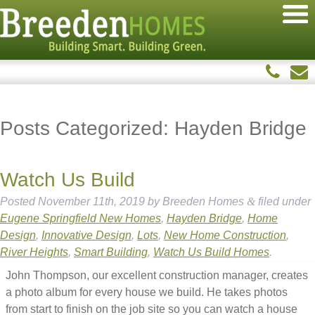
Posts Categorized:
Hayden Bridge
Watch Us Build
Posted
November 11th, 2019
by
Breeden Homes
&
filed under
Eugene Springfield New Homes
,
Hayden Bridge
,
Home
Design
,
Innovative Design
,
Lots
,
New Home Construction
,
River Heights
,
Smart Building
,
Watch Us Build Homes
.
John Thompson, our excellent construction manager, creates
a photo album for every house we build. He takes photos
from start to finish on the job site so you can watch a house