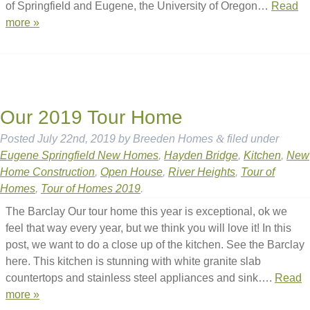
of Springfield and Eugene, the University of Oregon…
Read
more »
Our 2019 Tour Home
Posted
July 22nd, 2019
by
Breeden Homes
&
filed under
Eugene Springfield New Homes
,
Hayden Bridge
,
Kitchen
,
New
Home Construction
,
Open House
,
River Heights
,
Tour of
Homes
,
Tour of Homes 2019
.
The Barclay Our tour home this year is exceptional, ok we
feel that way every year, but we think you will love it! In this
post, we want to do a close up of the kitchen. See the Barclay
here. This kitchen is stunning with white granite slab
countertops and stainless steel appliances and sink….
Read
more »