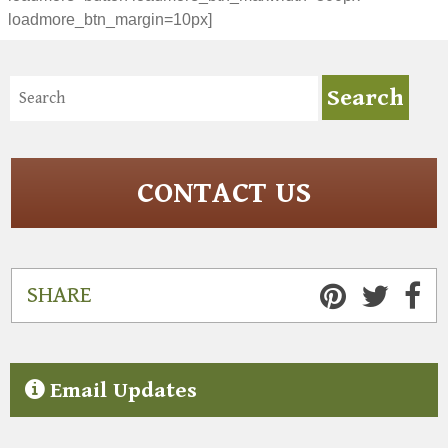
loadmore_btn_margin=10px]
CONTACT US
SHARE
Email Updates