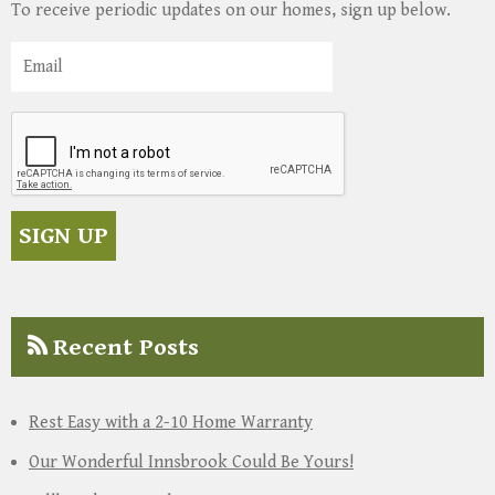
To receive periodic updates on our homes, sign up below.
Recent Posts
Rest Easy with a 2-10 Home Warranty
Our Wonderful Innsbrook Could Be Yours!