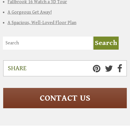
Fallbrook 16 Watch a 3D Tour
A Gorgeous Get Away!
A Spacious, Well-Loved Floor Plan
SHARE
CONTACT US