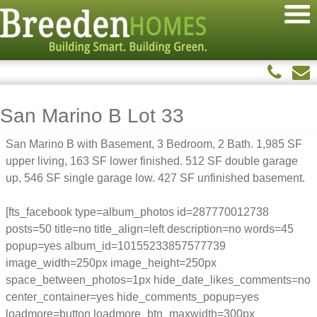
San Marino B Lot 33
San Marino B with Basement, 3 Bedroom, 2 Bath. 1,985 SF
upper living, 163 SF lower finished. 512 SF double garage
up, 546 SF single garage low. 427 SF unfinished basement.
[fts_facebook type=album_photos id=287770012738
posts=50 title=no title_align=left description=no words=45
popup=yes album_id=10155233857577739
image_width=250px image_height=250px
space_between_photos=1px hide_date_likes_comments=no
center_container=yes hide_comments_popup=yes
loadmore=button loadmore_btn_maxwidth=300px