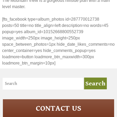
The Mountain View is a gorgeous hillside plan with a main
level master.
[fts_facebook type=album_photos id=287770012738
posts=50 title=no title_align=left description=no words=45
popup=yes album_id=10152668800552739
image_width=250px image_height=250px
space_between_photos=1px hide_date_likes_comments=no
center_container=yes hide_comments_popup=yes
loadmore=button loadmore_btn_maxwidth=300px
loadmore_btn_margin=10px]
CONTACT US