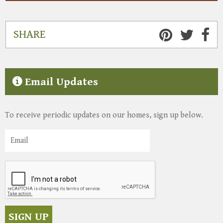
SHARE
Email Updates
To receive periodic updates on our homes, sign up below.