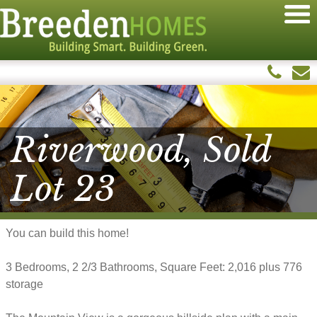
Riverwood, Sold
Lot 23
You can build this home!
3 Bedrooms, 2 2/3 Bathrooms, Square Feet: 2,016 plus 776
storage