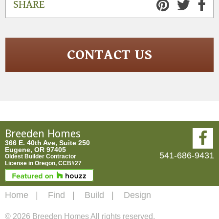
SHARE
CONTACT US
Breeden Homes
366 E. 40th Ave, Suite 250
Eugene, OR 97405
541-686-9431
Oldest Builder Contractor
License in Oregon, CCB#27
Home
Find
Build
Design
© 2026 Breeden Homes All rights reserved.