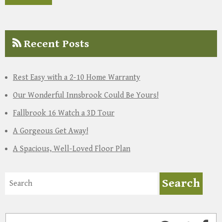
Recent Posts
Rest Easy with a 2-10 Home Warranty
Our Wonderful Innsbrook Could Be Yours!
Fallbrook 16 Watch a 3D Tour
A Gorgeous Get Away!
A Spacious, Well-Loved Floor Plan