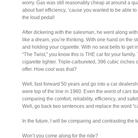
worry. Gas was still reasonably cheap at around a quar
about fuel efficiency, ’cause you wanted to be able to
the loud pedal!
After dickering with the salesman, he went along with 
like a dream, you’re thinking. With one hand on the st
and holding your cigarette. With no seat belts to get
“The Twist,” you know this is THE car for your family.
cigarette lighter. Triple-carbureted, 396 cubic inches
offer. How cool was that?
Well, fast forward 50 years and go into a car dealers
were top of the line in 1960. Even the worst of cars 
comparing the comfort, reliability, efficiency, and saf
Well, go back two sentences and replace the word “ca
In the future, I will be comparing and contrasting the t
Won’t you come along for the ride?