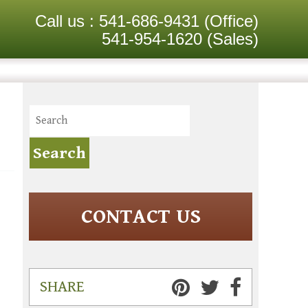
Call us :
541-686-9431
(Office)
541-954-1620
(Sales)
CONTACT US
SHARE