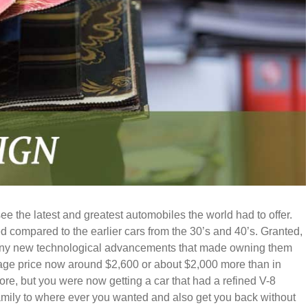
e the latest and greatest automobiles the world had to offer.
 compared to the earlier cars from the 30’s and 40’s. Granted,
many new technological advancements that made owning them
erage price now around $2,600 or about $2,000 more than in
e, but you were now getting a car that had a refined V-8
mily to where ever you wanted and also get you back without