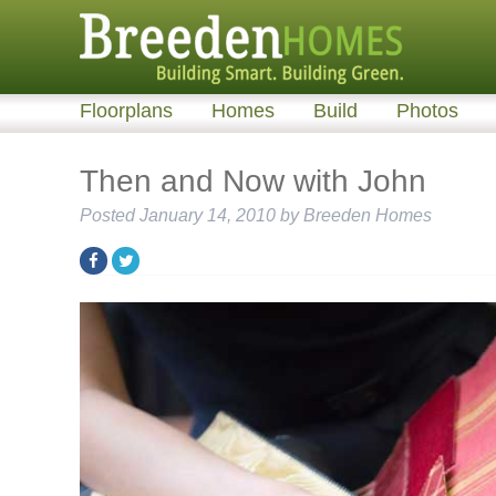
Floorplans
Homes
Build
Photos
Then and Now with John
Posted
January 14, 2010
by
Breeden Homes