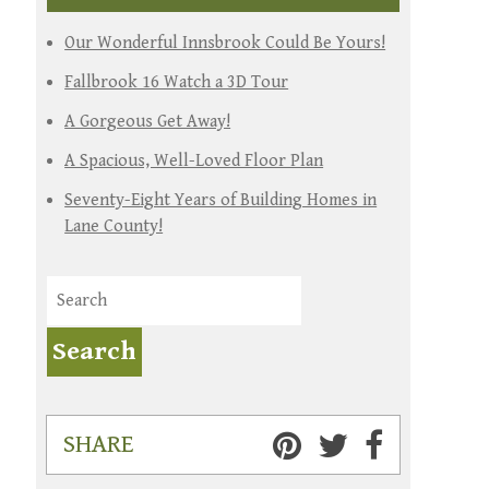
Our Wonderful Innsbrook Could Be Yours!
Fallbrook 16 Watch a 3D Tour
A Gorgeous Get Away!
A Spacious, Well-Loved Floor Plan
Seventy-Eight Years of Building Homes in
Lane County!
SHARE