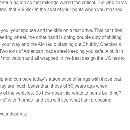
ter a gallon so fuel mileage wasn’t too critical. But who cares
 feel that V-8 kick in the seat of your pants when you mashed
you, your spouse and the kids on a test drive. This car rides
eering wheel, the other hand is doing double duty of shifting
 in your way and the AM radio blasting out Chubby Checker’s
 Two tons of American made steel keeping you safe. A built in
 of motivation and all wrapped in the best design the US has to
hip and compare today’s automotive offerings with those that
today are much better than those of 50 years ago when
ety of the vehicles. So how does this relate to home building?
rs” with “homes” and you will see what I am proposing.
wo industries.