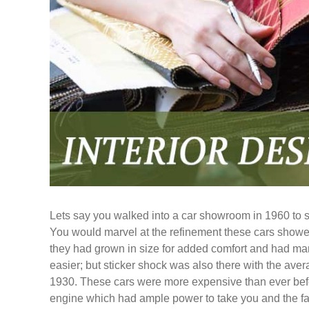
Lets say you walked into a car showroom in 1960 to se
You would marvel at the refinement these cars showed
they had grown in size for added comfort and had 
easier; but sticker shock was also there with the av
1930. These cars were more expensive than ever befor
engine which had ample power to take you and the fa