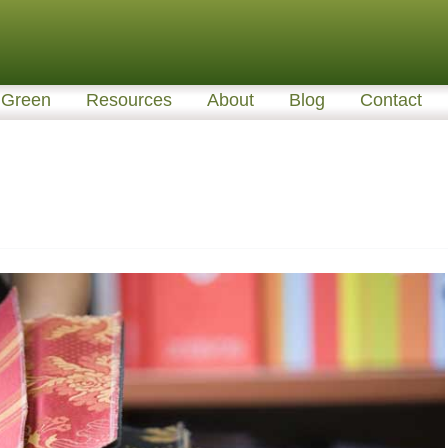
Green
Resources
About
Blog
Contact