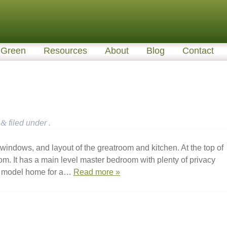
Green
Resources
About
Blog
Contact
&
filed under .
windows, and layout of the greatroom and kitchen. At the top of
room. It has a main level master bedroom with plenty of privacy
 a model home for a…
Read more »