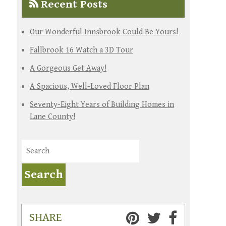
Recent Posts
Our Wonderful Innsbrook Could Be Yours!
Fallbrook 16 Watch a 3D Tour
A Gorgeous Get Away!
A Spacious, Well-Loved Floor Plan
Seventy-Eight Years of Building Homes in
Lane County!
SHARE