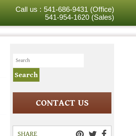
Call us :
541-686-9431
(Office)
541-954-1620
(Sales)
CONTACT US
SHARE