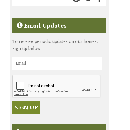
Email Updates
To receive periodic updates on our homes,
sign up below.