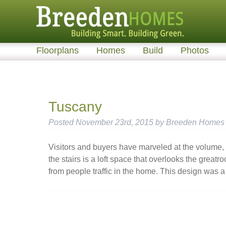
Floorplans
Homes
Build
Photos
Tuscany
Posted
November 23rd, 2015
by
Breeden Homes
Visitors and buyers have marveled at the volume, 
the stairs is a loft space that overlooks the great
from people traffic in the home. This design was