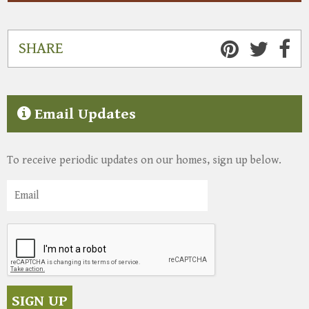
SHARE
Email Updates
To receive periodic updates on our homes, sign up below.