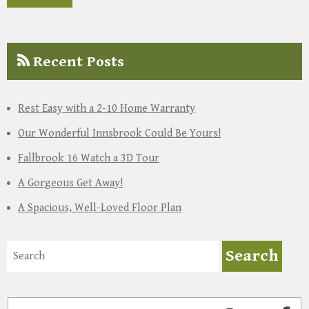
Recent Posts
Rest Easy with a 2-10 Home Warranty
Our Wonderful Innsbrook Could Be Yours!
Fallbrook 16 Watch a 3D Tour
A Gorgeous Get Away!
A Spacious, Well-Loved Floor Plan