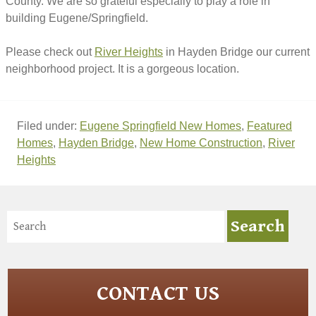
County. We are so grateful especially to play a role in
building Eugene/Springfield.
Please check out
River Heights
in Hayden Bridge our current
neighborhood project. It is a gorgeous location.
Filed under:
Eugene Springfield New Homes
,
Featured
Homes
,
Hayden Bridge
,
New Home Construction
,
River
Heights
CONTACT US