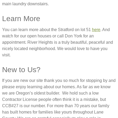
main laundry downstairs.
Learn More
You can learn more about the Stratford on lot 51
here
. And
watch for our open houses or call Don York for an
appointment. River Heights is a truly beautiful, peaceful and
nicely located neighborhood. We would love to have you
visit.
New to Us?
If you are new our site thank you so much for stopping by and
please enjoy learning about our homes. As far as we know
we are Oregon’s oldest builder. We hold such a low
Contractor License people often think it is a mistake, but
CCB#27 is our number. For more than 70 years our family
has built homes for families like yours throughout Lane