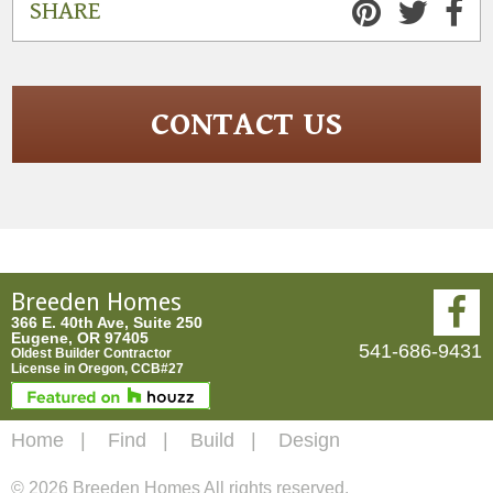
SHARE
CONTACT US
Breeden Homes
366 E. 40th Ave, Suite 250
Eugene, OR 97405
541-686-9431
Oldest Builder Contractor
License in Oregon, CCB#27
Home
Find
Build
Design
© 2026 Breeden Homes All rights reserved.