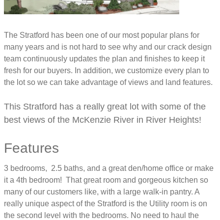
The Stratford has been one of our most popular plans for
many years and is not hard to see why and our crack design
team continuously updates the plan and finishes to keep it
fresh for our buyers. In addition, we customize every plan to
the lot so we can take advantage of views and land features.
This Stratford has a really great lot with some of the
best views of the McKenzie River in River Heights!
Features
3 bedrooms, 2.5 baths, and a great den/home office or make
it a 4th bedroom! That great room and gorgeous kitchen so
many of our customers like, with a large walk-in pantry. A
really unique aspect of the Stratford is the Utility room is on
the second level with the bedrooms. No need to haul the