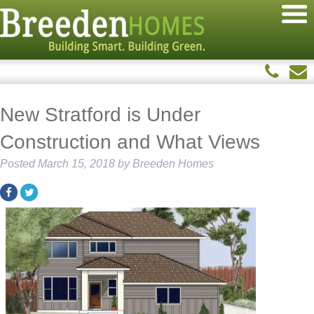
New Stratford is Under
Construction and What Views
Posted
March 15, 2018
by
Breeden Homes