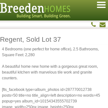
Regent, Sold Lot 37
4 Bedrooms (one perfect for home office), 2.5 Bathrooms,
Square Feet: 2,280
A beautiful home new home with a gorgeous great room,
beautiful kitchen with marvelous tile work and granite
counters.
[fts_facebook type=album_photos id=287770012738
posts=50 title=no title_align=left description=no words=45
popup=yes album_id=10154343555702739
image_width=250px image_height=250px