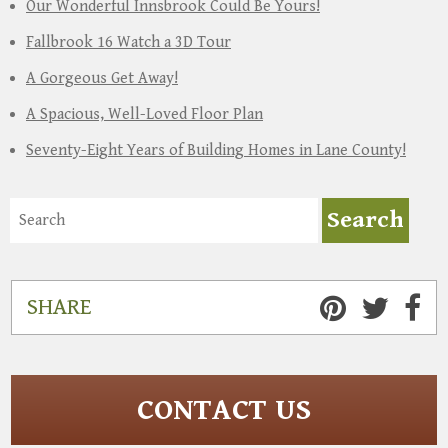
Our Wonderful Innsbrook Could Be Yours!
Fallbrook 16 Watch a 3D Tour
A Gorgeous Get Away!
A Spacious, Well-Loved Floor Plan
Seventy-Eight Years of Building Homes in Lane County!
SHARE
CONTACT US