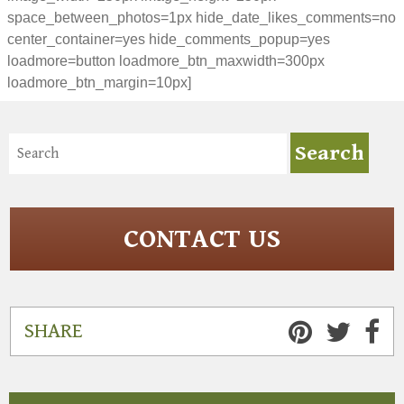
space_between_photos=1px hide_date_likes_comments=no
center_container=yes hide_comments_popup=yes
loadmore=button loadmore_btn_maxwidth=300px
loadmore_btn_margin=10px]
CONTACT US
SHARE