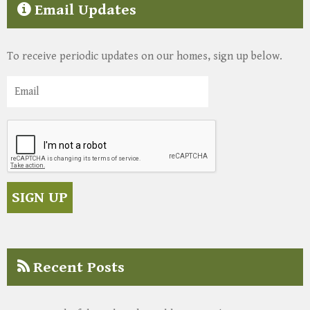
Email Updates
To receive periodic updates on our homes, sign up below.
Recent Posts