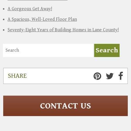
A Gorgeous Get Away!
A Spacious, Well-Loved Floor Plan
Seventy-Eight Years of Building Homes in Lane County!
SHARE
CONTACT US