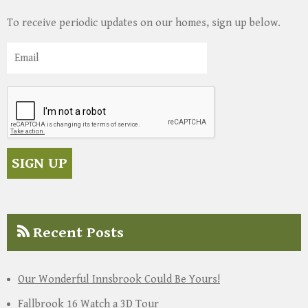
To receive periodic updates on our homes, sign up below.
Recent Posts
Our Wonderful Innsbrook Could Be Yours!
Fallbrook 16 Watch a 3D Tour