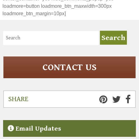
loadmore=button loadmore_btn_maxwidth=300px
loadmore_btn_margin=10px]
CONTACT US
SHARE
Email Updates