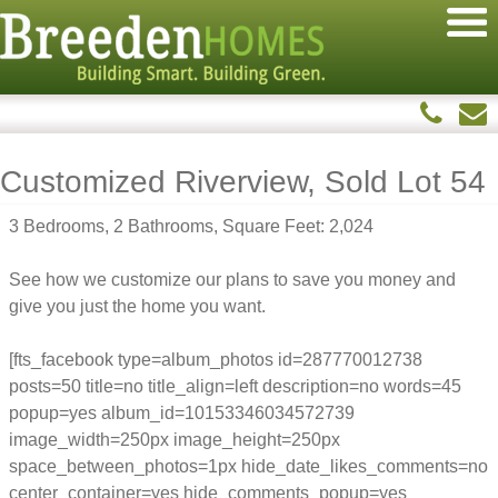
Customized Riverview, Sold Lot 54
3 Bedrooms, 2 Bathrooms, Square Feet: 2,024
See how we customize our plans to save you money and
give you just the home you want.
[fts_facebook type=album_photos id=287770012738
posts=50 title=no title_align=left description=no words=45
popup=yes album_id=10153346034572739
image_width=250px image_height=250px
space_between_photos=1px hide_date_likes_comments=no
center_container=yes hide_comments_popup=yes