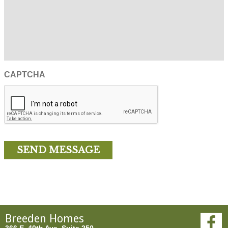
CAPTCHA
Breeden Homes
366 E. 40th Ave, Suite 250