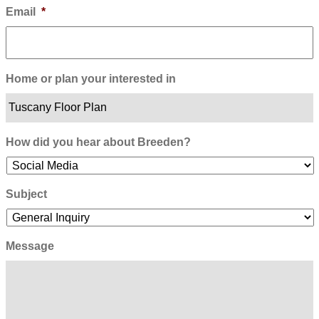
Email
*
Home or plan your interested in
How did you hear about Breeden?
Subject
Message