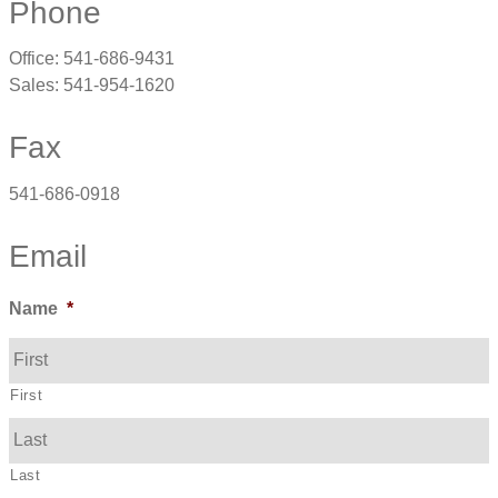
Phone
Office: 541-686-9431
Sales: 541-954-1620
Fax
541-686-0918
Email
Name
*
First
Last