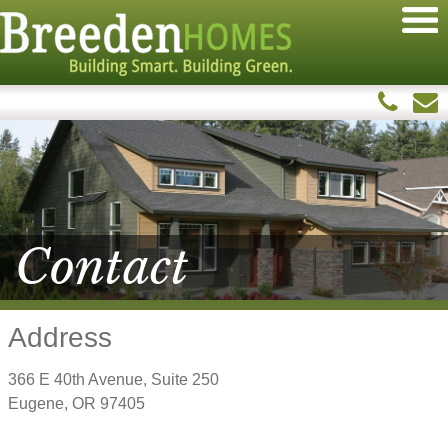
Contact
Address
366 E 40th Avenue, Suite 250
Eugene, OR 97405