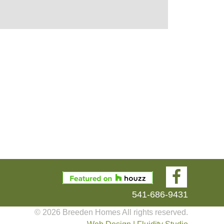
541-686-9431
© 2026 Breeden Homes All rights reserved.