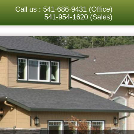
Call us :
541-686-9431
(Office)
541-954-1620
(Sales)