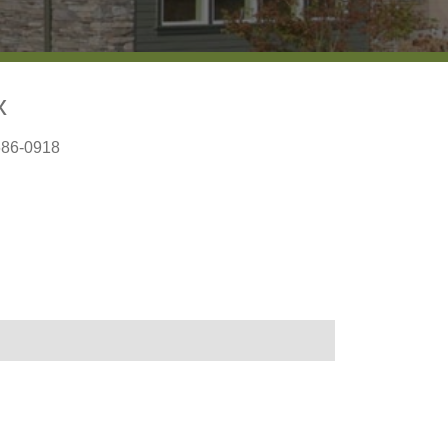
x
686-0918