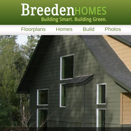
Floorplans
Homes
Build
Photos