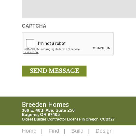
CAPTCHA
Breeden Homes
366 E. 40th Ave, Suite 250
Eugene, OR 97405
Oldest Builder Contractor License in Oregon, CCB#27
Home
Find
Build
Design