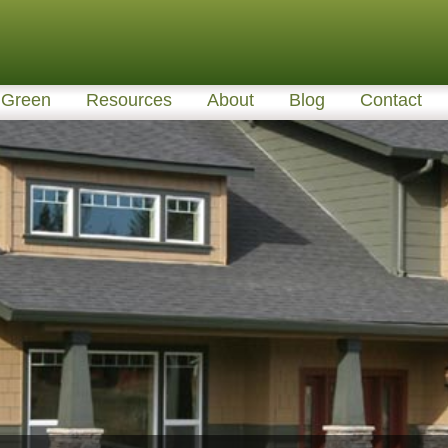
Green
Resources
About
Blog
Contact