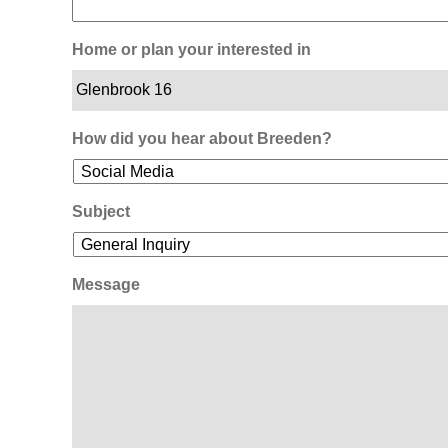
Home or plan your interested in
How did you hear about Breeden?
Subject
Message