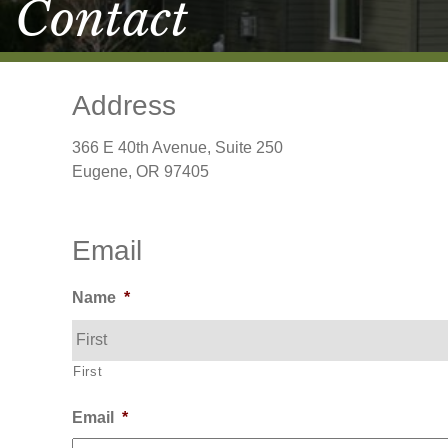
Contact
Address
366 E 40th Avenue, Suite 250
Eugene, OR 97405
Email
Name
*
First
Email
*