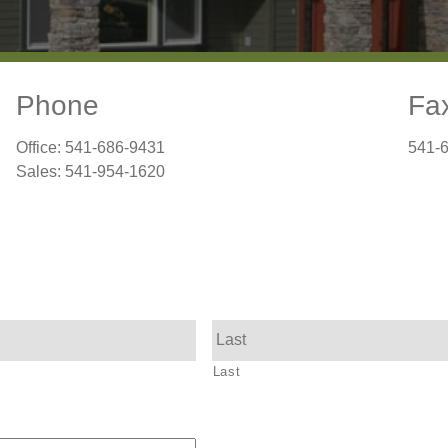
Phone
Fa
Office: 541-686-9431
541-
Sales: 541-954-1620
Last